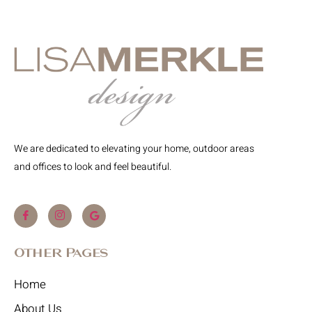
We are dedicated to elevating your home, outdoor areas
and offices to look and feel beautiful.
Other Pages
Home
About Us