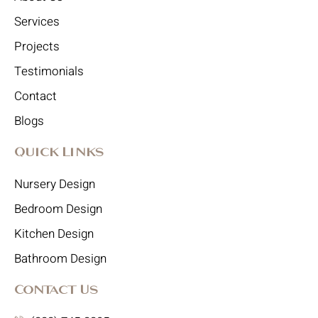
Services
Projects
Testimonials
Contact
Blogs
Quick Links
Nursery Design
Bedroom Design
Kitchen Design
Bathroom Design
Contact Us