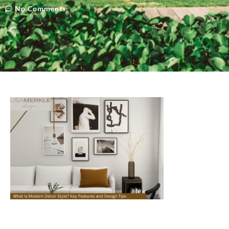
No Comments