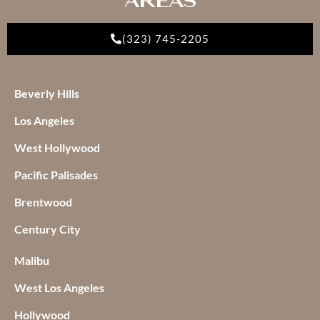
(323) 745-2205
Beverly Hills
Los Angeles
West Hollywood
Pacific Palisades
Brentwood
Century City
Malibu
West Los Angeles
Hollywood