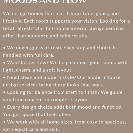
Moods and Flow
We design homes that match your tone, goals, and
lifestyle. Each room supports your vision. Looking for a
total refresh? Our full-house interior design services
offer clear guidance and calm results.
• We never guess or rush. Each step and choice is
handled with full care.
• Want better flow? We help connect your rooms with
light, charm, and a soft layout.
• Need clean and modern style? Our modern house
design services bring sharp looks that work.
• Looking for balance from start to finish? We guide
you from concept to complete layout.
• Every design choice adds both mood and function.
You get space that feels alive.
• We work with all home sizes, from cozy to spacious,
with equal care and skill.