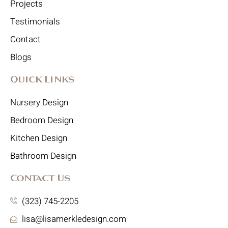
Projects
Testimonials
Contact
Blogs
Quick Links
Nursery Design
Bedroom Design
Kitchen Design
Bathroom Design
Contact Us
(323) 745-2205
lisa@lisamerkledesign.com