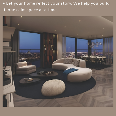
• Let your home reflect your story. We help you build
it, one calm space at a time.