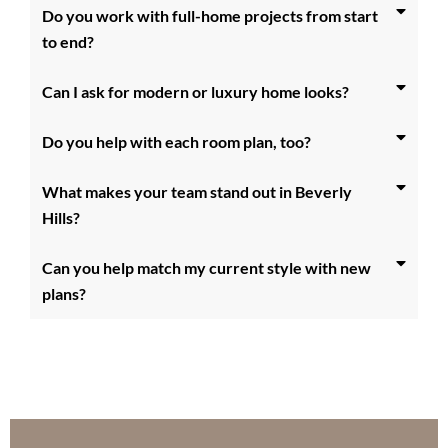
Do you work with full-home projects from start
to end?
Can I ask for modern or luxury home looks?
Do you help with each room plan, too?
What makes your team stand out in Beverly
Hills?
Can you help match my current style with new
plans?