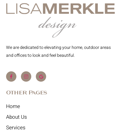
We are dedicated to elevating your home, outdoor areas
and offices to look and feel beautiful.
Other Pages
Home
About Us
Services