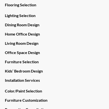
Flooring Selection
Lighting Selection
Dining Room Design
Home Office Design
Living Room Design
Office Space Design
Furniture Selection
Kids’ Bedroom Design
Installation Services
Color/Paint Selection
Furniture Customization