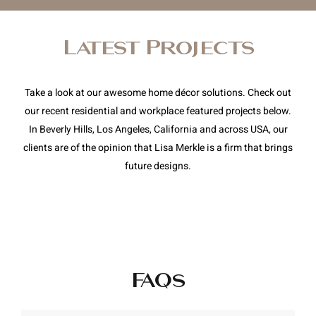
Latest Projects
Take a look at our awesome home décor solutions. Check out
our recent residential and workplace featured projects below.
In Beverly Hills, Los Angeles, California and across USA, our
clients are of the opinion that Lisa Merkle is a firm that brings
future designs.
FAQs