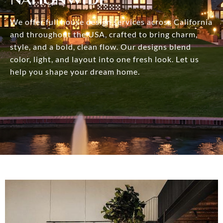
We offer full house design services across California
and throughout the USA, crafted to bring charm,
style, and a bold, clean flow. Our designs blend
color, light, and layout into one fresh look. Let us
help you shape your dream home.