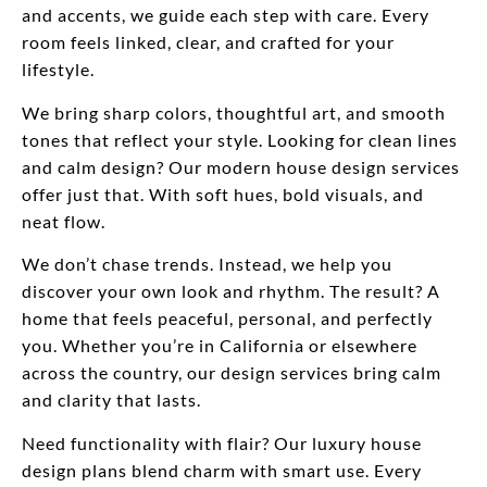
and accents, we guide each step with care. Every
room feels linked, clear, and crafted for your
lifestyle.
We bring sharp colors, thoughtful art, and smooth
tones that reflect your style. Looking for clean lines
and calm design? Our modern house design services
offer just that. With soft hues, bold visuals, and
neat flow.
We don’t chase trends. Instead, we help you
discover your own look and rhythm. The result? A
home that feels peaceful, personal, and perfectly
you. Whether you’re in California or elsewhere
across the country, our design services bring calm
and clarity that lasts.
Need functionality with flair? Our luxury house
design plans blend charm with smart use. Every