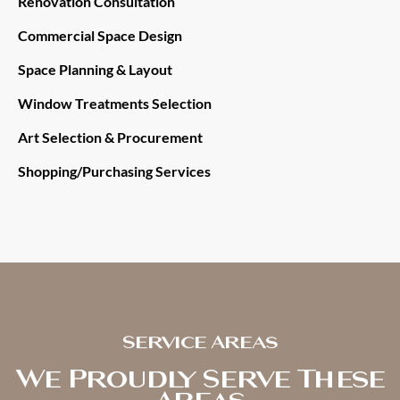
Renovation Consultation
Commercial Space Design
Space Planning & Layout
Window Treatments Selection
Art Selection & Procurement
Shopping/Purchasing Services
Service Areas
We Proudly Serve These
Areas