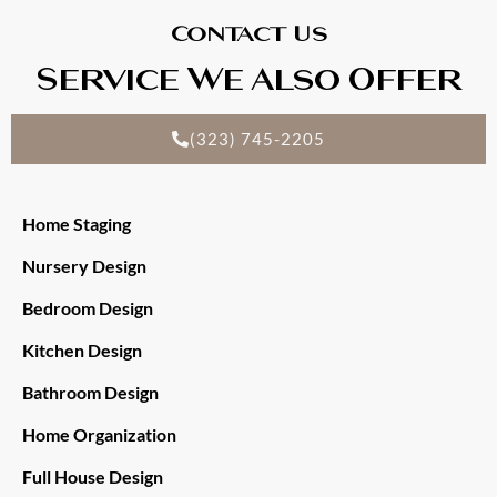
Contact Us
Service We Also Offer
(323) 745-2205
Home Staging
Nursery Design
Bedroom Design
Kitchen Design
Bathroom Design
Home Organization
Full House Design