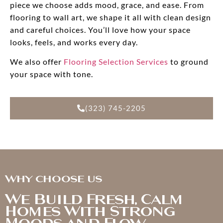
piece we choose adds mood, grace, and ease. From
flooring to wall art, we shape it all with clean design
and careful choices. You’ll love how your space
looks, feels, and works every day.
We also offer
Flooring Selection Services
to ground
your space with tone.
(323) 745-2205
Why choose us
We Build Fresh, Calm
Homes With Strong