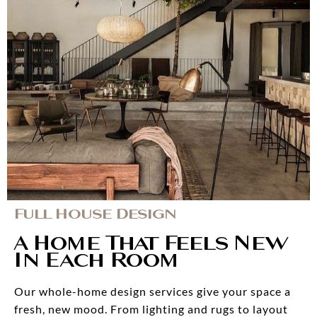
Full House Design
A Home That Feels New
In Each Room
Our whole-home design services give your space a
fresh, new mood. From lighting and rugs to layout