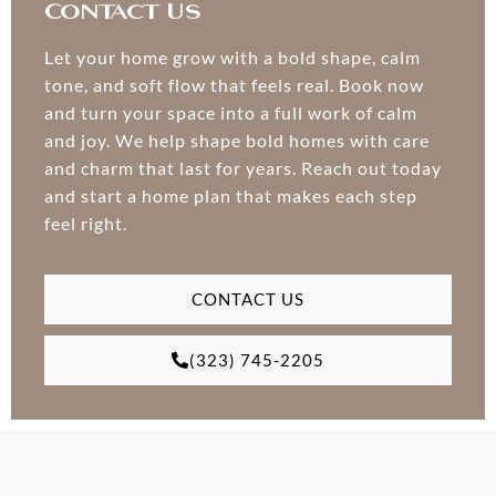
Contact Us
Let your home grow with a bold shape, calm
tone, and soft flow that feels real. Book now
and turn your space into a full work of calm
and joy. We help shape bold homes with care
and charm that last for years. Reach out today
and start a home plan that makes each step
feel right.
CONTACT US
(323) 745-2205