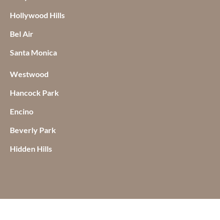
Hollywood Hills
Bel Air
Santa Monica
Westwood
Hancock Park
Encino
Beverly Park
Hidden Hills