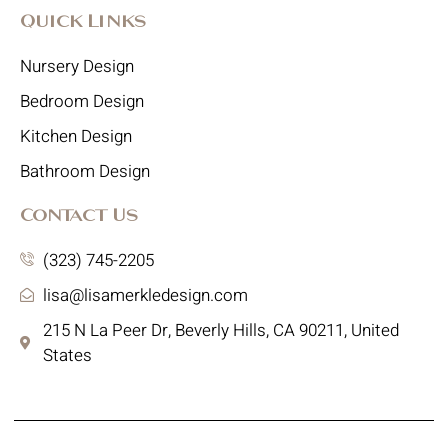
Quick Links
Nursery Design
Bedroom Design
Kitchen Design
Bathroom Design
Contact Us
(323) 745-2205
lisa@lisamerkledesign.com
215 N La Peer Dr, Beverly Hills, CA 90211, United
States