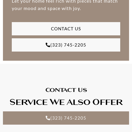
Let your home feel rich with pieces that match
your mood and space with joy.
CONTACT US
(323) 745-2205
Contact Us
Service We Also Offer
(323) 745-2205