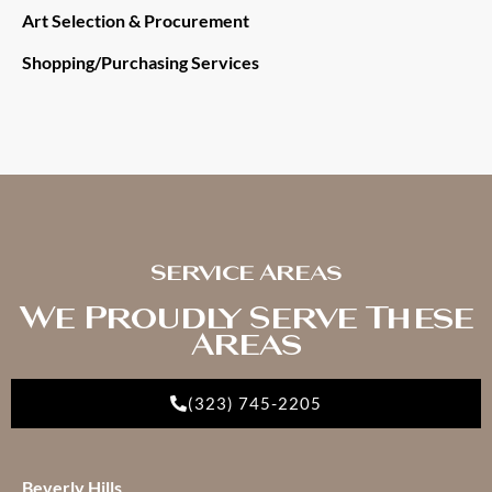
Art Selection & Procurement
Shopping/Purchasing Services
Service Areas
We Proudly Serve These
Areas
(323) 745-2205
Beverly Hills