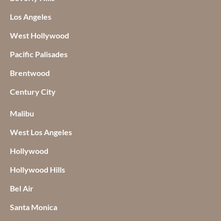
Los Angeles
West Hollywood
Pacific Palisades
Brentwood
Century City
Malibu
West Los Angeles
Hollywood
Hollywood Hills
Bel Air
Santa Monica