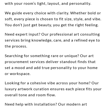
with your room’s light, layout, and personality.
We guide every choice with clarity. Whether bold or
soft, every piece is chosen to fit size, style, and vibe.
You don’t just get beauty, you get the right feeling.
Need expert input? Our professional art consulting
services bring knowledge, care, and a refined eye to
the process.
Searching for something rare or unique? Our art
procurement services deliver standout finds that
set a mood and add true personality to your home
or workspace.
Looking for a cohesive vibe across your home? Our
luxury artwork curation ensures each piece fits your
overall tone and room flow.
Need help with installation? Our modern art