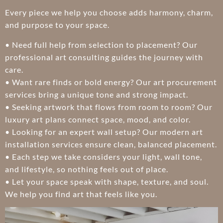
Every piece we help you choose adds harmony, charm,
and purpose to your space.
• Need full help from selection to placement? Our
professional art consulting guides the journey with
care.
• Want rare finds or bold energy? Our art procurement
services bring a unique tone and strong impact.
• Seeking artwork that flows from room to room? Our
luxury art plans connect space, mood, and color.
• Looking for an expert wall setup? Our modern art
installation services ensure clean, balanced placement.
• Each step we take considers your light, wall tone,
and lifestyle, so nothing feels out of place.
• Let your space speak with shape, texture, and soul.
We help you find art that feels like you.