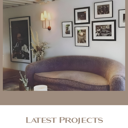
Latest Projects