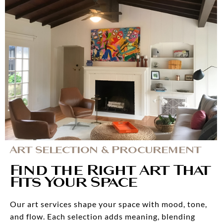
Art Selection & Procurement
Find the Right Art That
Fits Your Space
Our art services shape your space with mood, tone,
and flow. Each selection adds meaning, blending