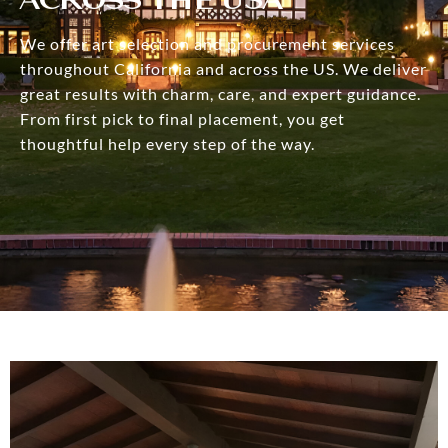
We offer art selection and procurement services
throughout California and across the US. We deliver
great results with charm, care, and expert guidance.
From first pick to final placement, you get
thoughtful help every step of the way.