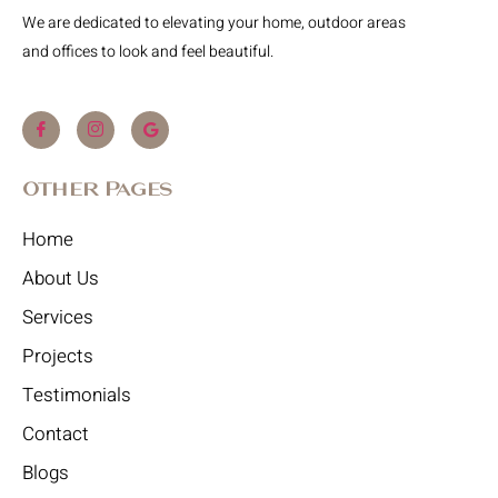
We are dedicated to elevating your home, outdoor areas
and offices to look and feel beautiful.
Other Pages
Home
About Us
Services
Projects
Testimonials
Contact
Blogs