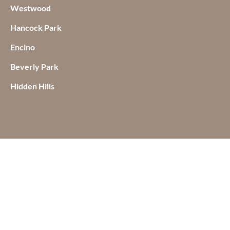
Westwood
Hancock Park
Encino
Beverly Park
Hidden Hills