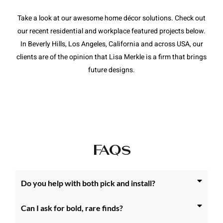
Take a look at our awesome home décor solutions. Check out
our recent residential and workplace featured projects below.
In Beverly Hills, Los Angeles, California and across USA, our
clients are of the opinion that Lisa Merkle is a firm that brings
future designs.
FAQs
Do you help with both pick and install?
Can I ask for bold, rare finds?