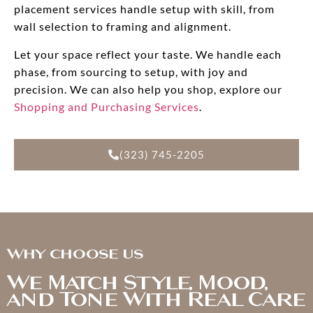
placement services handle setup with skill, from
wall selection to framing and alignment.
Let your space reflect your taste. We handle each
phase, from sourcing to setup, with joy and
precision. We can also help you shop, explore our
Shopping and Purchasing Services
.
(323) 745-2205
Why choose us
We Match Style, Mood,
and Tone With Real Care