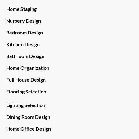
Home Staging
Nursery Design
Bedroom Design
Kitchen Design
Bathroom Design
Home Organization
Full House Design
Flooring Selection
Lighting Selection
Dining Room Design
Home Office Design