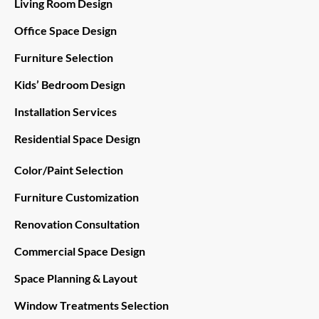
Living Room Design
Office Space Design
Furniture Selection
Kids’ Bedroom Design
Installation Services
Residential Space Design
Color/Paint Selection
Furniture Customization
Renovation Consultation
Commercial Space Design
Space Planning & Layout
Window Treatments Selection