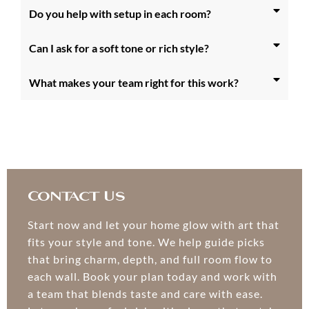
Do you help with setup in each room?
Can I ask for a soft tone or rich style?
What makes your team right for this work?
Contact Us
Start now and let your home glow with art that
fits your style and tone. We help guide picks
that bring charm, depth, and full room flow to
each wall. Book your plan today and work with
a team that blends taste and care with ease.