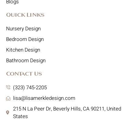
Blogs
Quick Links
Nursery Design
Bedroom Design
Kitchen Design
Bathroom Design
Contact Us
(323) 745-2205
lisa@lisamerkledesign.com
215 N La Peer Dr, Beverly Hills, CA 90211, United
States