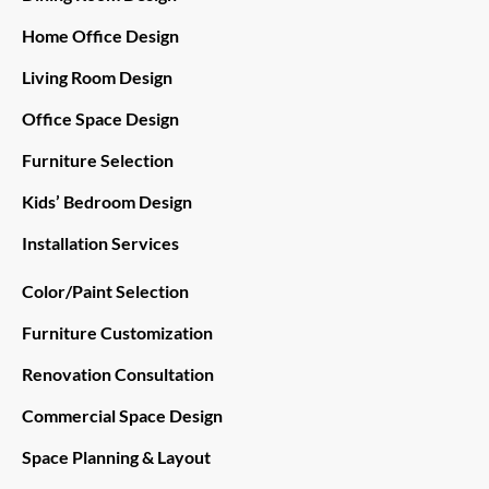
Home Office Design
Living Room Design
Office Space Design
Furniture Selection
Kids’ Bedroom Design
Installation Services
Color/Paint Selection
Furniture Customization
Renovation Consultation
Commercial Space Design
Space Planning & Layout