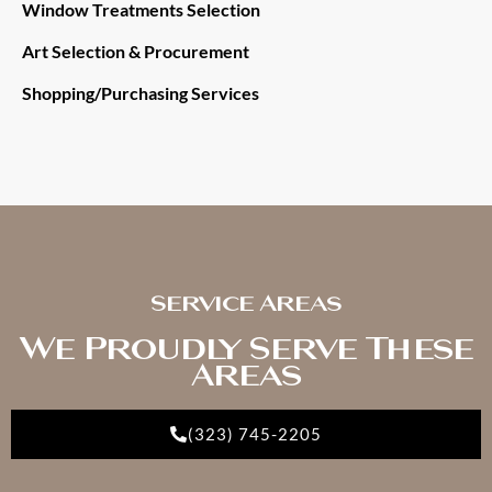
Window Treatments Selection
Art Selection & Procurement
Shopping/Purchasing Services
Service Areas
We Proudly Serve These
Areas
(323) 745-2205