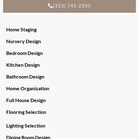
(323) 745-2205
Home Staging
Nursery Design
Bedroom Design
Kitchen Design
Bathroom Design
Home Organization
Full House Design
Flooring Selection
Lighting Selection
Dining Room Design