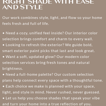
Right Shade With Ease
and Style
Our work combines style, light, and flow so your home
feels fresh and full of life.
• Need a cozy, unified feel inside? Our interior color
selection brings comfort and charm to every wall.
• Looking to refresh the exterior? We guide bold,
smart exterior paint picks that last and look great.
• Want a soft, updated glow? Our modern color
selection services bring fresh tones and natural
brightness.
• Need a full-home palette? Our custom selection
plans help connect every space with a thoughtful tone.
• Each choice we make is planned with your space,
light, and style in mind. Never rushed, never guessed.
• Let us help you choose shades that speak your vibe
and turn your home into a true reflection of you.