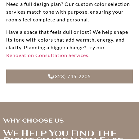
Need a full design plan? Our custom color selection
services match tone with purpose, ensuring your
rooms feel complete and personal.
Have a space that feels dull or lost? We help shape
its tone with colors that add warmth, energy, and
clarity. Planning a bigger change? Try our
Renovation Consultation Services
.
(323) 745-2205
Why choose us
We Help You Find the