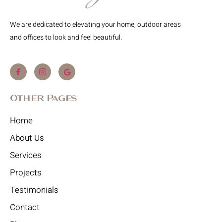
We are dedicated to elevating your home, outdoor areas
and offices to look and feel beautiful.
Other Pages
Home
About Us
Services
Projects
Testimonials
Contact