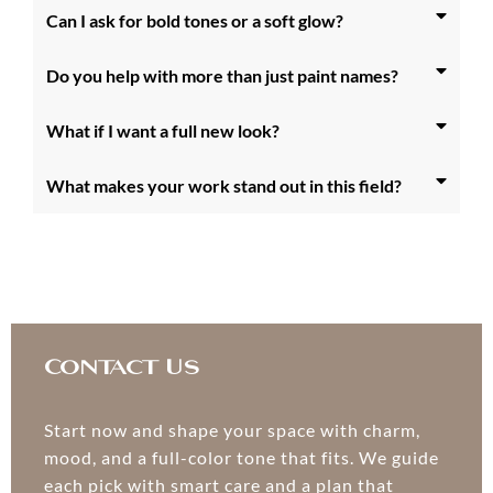
Can I ask for bold tones or a soft glow?
Do you help with more than just paint names?
What if I want a full new look?
What makes your work stand out in this field?
Contact Us
Start now and shape your space with charm,
mood, and a full-color tone that fits. We guide
each pick with smart care and a plan that