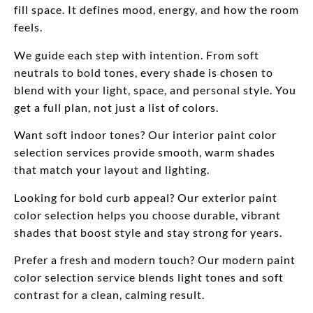
fill space. It defines mood, energy, and how the room
feels.
We guide each step with intention. From soft
neutrals to bold tones, every shade is chosen to
blend with your light, space, and personal style. You
get a full plan, not just a list of colors.
Want soft indoor tones? Our interior paint color
selection services provide smooth, warm shades
that match your layout and lighting.
Looking for bold curb appeal? Our exterior paint
color selection helps you choose durable, vibrant
shades that boost style and stay strong for years.
Prefer a fresh and modern touch? Our modern paint
color selection service blends light tones and soft
contrast for a clean, calming result.