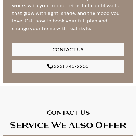
works with your room. Let us help build walls
that glow with light, shade, and the mood you
love. Call now to book your full plan and
change your home with real style.
CONTACT US
(323) 745-2205
Contact Us
Service We Also Offer