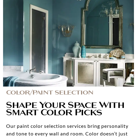
Color/Paint Selection
Shape Your Space With
Smart Color Picks
Our paint color selection services bring personality
and tone to every wall and room. Color doesn’t just