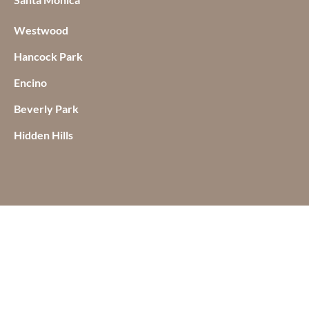
Westwood
Hancock Park
Encino
Beverly Park
Hidden Hills