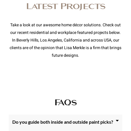
Latest Projects
Take a look at our awesome home décor solutions. Check out
our recent residential and workplace featured projects below.
In Beverly Hills, Los Angeles, California and across USA, our
clients are of the opinion that Lisa Merkle is a firm that brings
future designs.
FAQs
Do you guide both inside and outside paint picks?