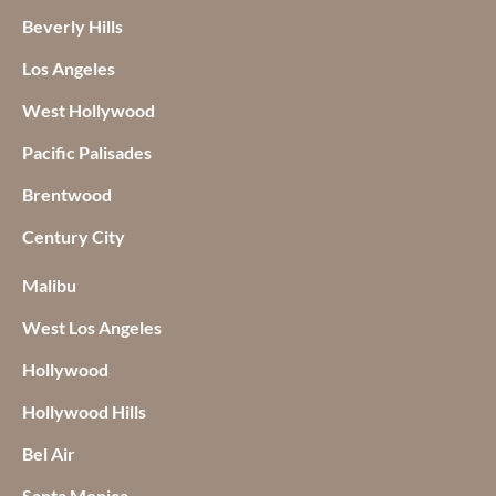
Beverly Hills
Los Angeles
West Hollywood
Pacific Palisades
Brentwood
Century City
Malibu
West Los Angeles
Hollywood
Hollywood Hills
Bel Air
Santa Monica