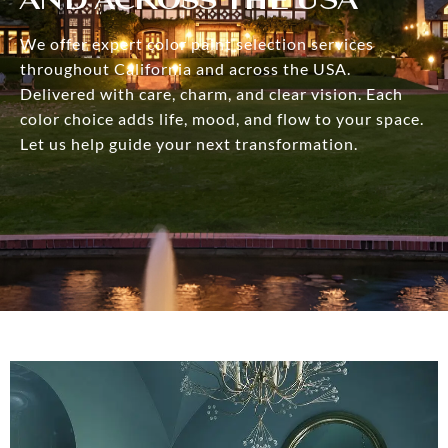
We offer expert color paint selection services
throughout California and across the USA.
Delivered with care, charm, and clear vision. Each
color choice adds life, mood, and flow to your space.
Let us help guide your next transformation.