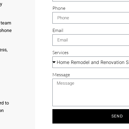
ry
Phone
r team
 phone
Email
ess,
Services
Message
rd to
on
SEND