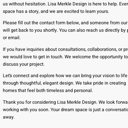
us without hesitation. Lisa Merkle Design is here to help. Eve
space has a story, and we are excited to learn yours.
Please fill out the contact form below, and someone from ou
will get back to you shortly. You can also reach us directly by
or email.
If you have inquiries about consultations, collaborations, or pr
we would love to get in touch. We welcome the opportunity to
discuss your project.
Let’s connect and explore how we can bring your vision to life
through thoughtful, elegant design. We take pride in creating
homes that feel both timeless and personal.
Thank you for considering Lisa Merkle Design. We look forwa
working with you soon. Your dream space is just a conversati
away.