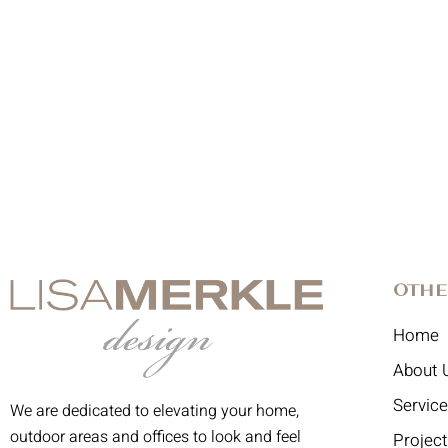
Othe
Home
About 
Servic
We are dedicated to elevating your home,
outdoor areas and offices to look and feel
Projec