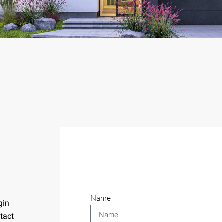
Name
gin
tact