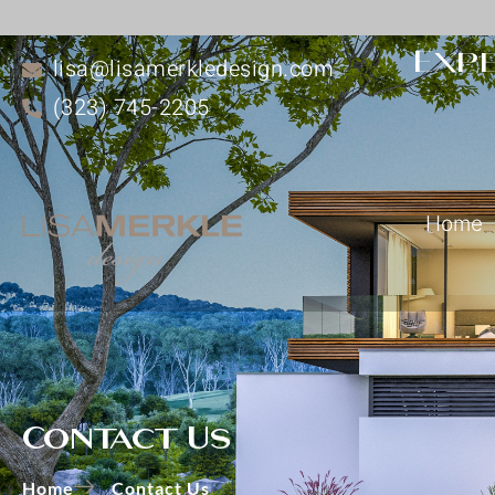
Expe
lisa@lisamerkledesign.com
(323) 745-2205
Home
Contact Us
Home
Contact Us