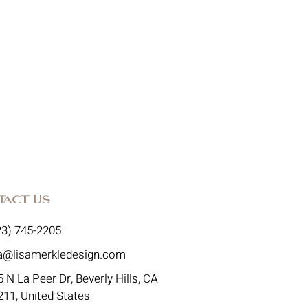
tact Us
23) 745-2205
sa@lisamerkledesign.com
 N La Peer Dr, Beverly Hills, CA
211, United States