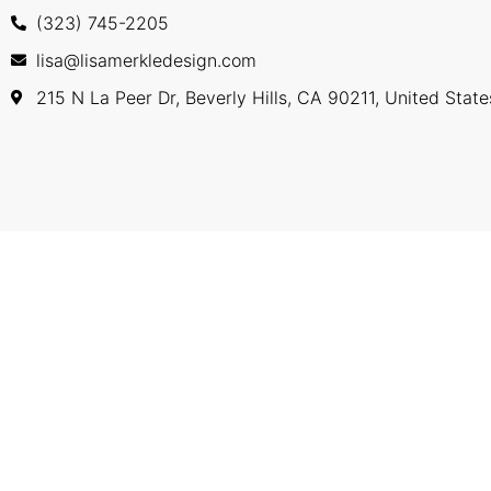
(323) 745-2205
lisa@lisamerkledesign.com
215 N La Peer Dr, Beverly Hills, CA 90211, United State