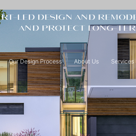
rt-led design and remode
and protect long-ter
Our Design Process
About Us
Services