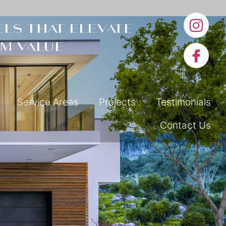
ls that elevate
m value
Service Areas
Projects
Testimonials
Contact Us