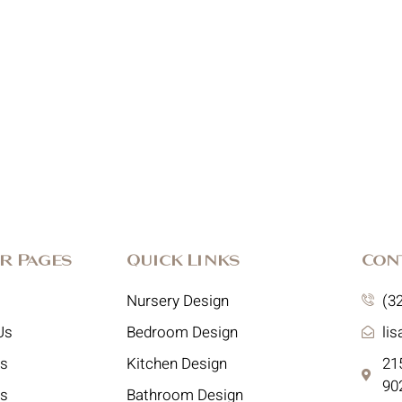
r Pages
Quick Links
Con
Nursery Design
(3
Us
Bedroom Design
li
es
Kitchen Design
215
90
ts
Bathroom Design