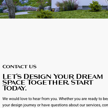
Contact US
Let’s Design Your Dream
Space Together. Start
Today.
We would love to hear from you. Whether you are ready to be
your design journey or have questions about our services, con