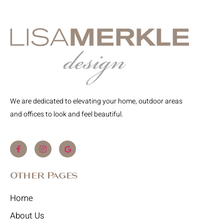
We are dedicated to elevating your home, outdoor areas
and offices to look and feel beautiful.
Other Pages
Home
About Us