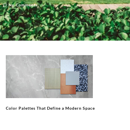
No Comments
Color Palettes That Define a Modern Space