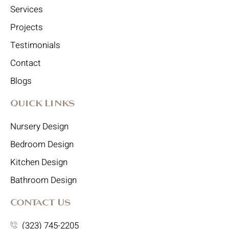
Services
Projects
Testimonials
Contact
Blogs
Quick Links
Nursery Design
Bedroom Design
Kitchen Design
Bathroom Design
Contact Us
(323) 745-2205