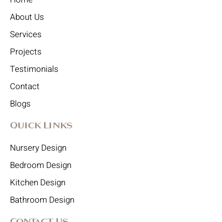
About Us
Services
Projects
Testimonials
Contact
Blogs
Quick Links
Nursery Design
Bedroom Design
Kitchen Design
Bathroom Design
Contact Us