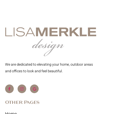
We are dedicated to elevating your home, outdoor areas
and offices to look and feel beautiful.
Other Pages
Home