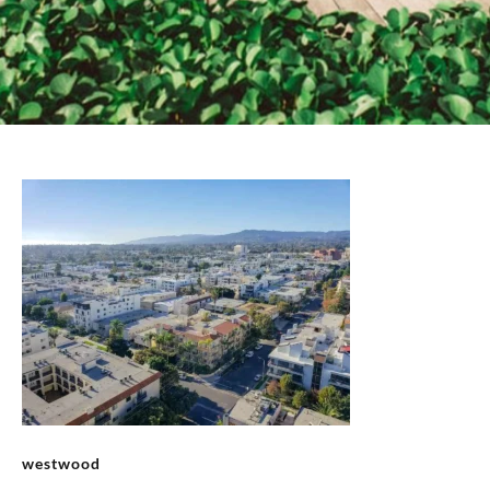
westwood