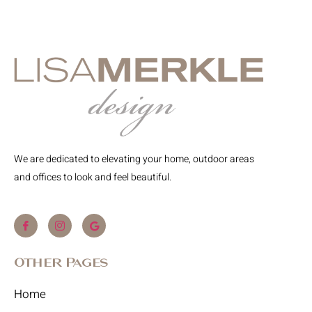
We are dedicated to elevating your home, outdoor areas
and offices to look and feel beautiful.
Other Pages
Home