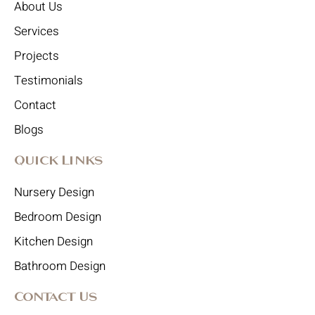
About Us
Services
Projects
Testimonials
Contact
Blogs
Quick Links
Nursery Design
Bedroom Design
Kitchen Design
Bathroom Design
Contact Us