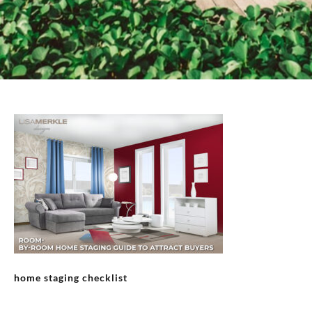
home staging checklist