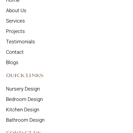
Home
About Us
Services
Projects
Testimonials
Contact
Blogs
Quick Links
Nursery Design
Bedroom Design
Kitchen Design
Bathroom Design
Contact Us