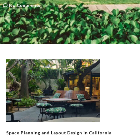
No Comments
Space Planning and Layout Design in California