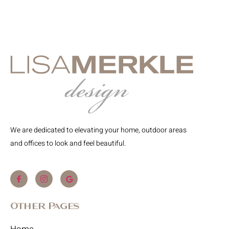
We are dedicated to elevating your home, outdoor areas
and offices to look and feel beautiful.
Other Pages