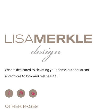
We are dedicated to elevating your home, outdoor areas
and offices to look and feel beautiful.
Other Pages