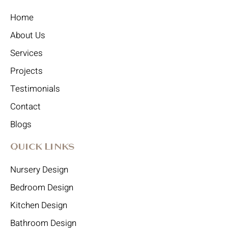
Home
About Us
Services
Projects
Testimonials
Contact
Blogs
Quick Links
Nursery Design
Bedroom Design
Kitchen Design
Bathroom Design