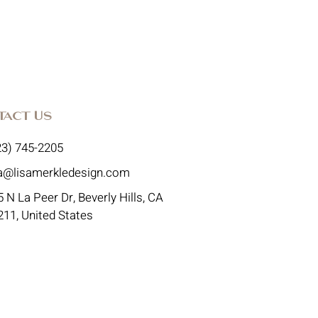
tact Us
23) 745-2205
sa@lisamerkledesign.com
 N La Peer Dr, Beverly Hills, CA
211, United States