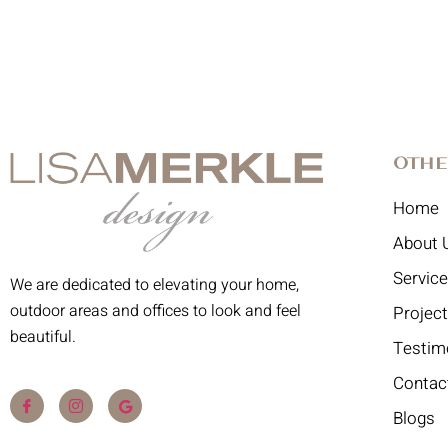
Othe
Home
About 
Servic
We are dedicated to elevating your home,
outdoor areas and offices to look and feel
Projec
beautiful.
Testim
Contac
Blogs