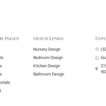
r Pages
Quick Links
Con
Nursery Design
(3
Us
Bedroom Design
li
es
Kitchen Design
215
90
ts
Bathroom Design
onials
t