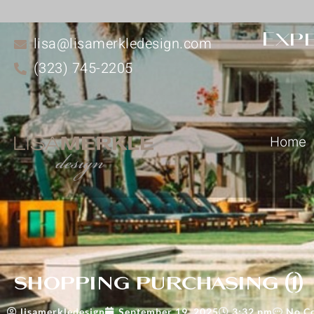
Expe
lisa@lisamerkledesign.com
(323) 745-2205
Home
shopping purchasing (1)
lisamerkledesign
September 19, 2025
3:32 pm
No C