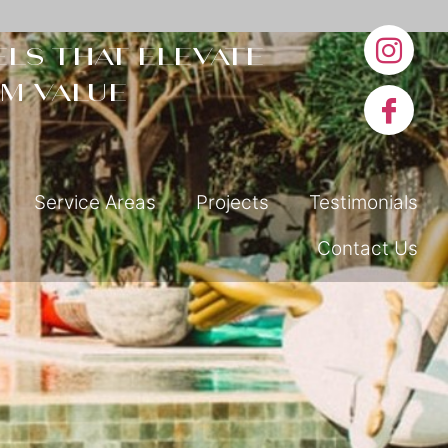
ls that elevate
m value
Service Areas
Projects
Testimonials
Contact Us