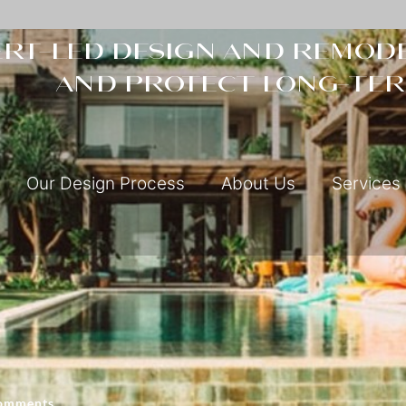
rt-led design and remode
and protect long-ter
Our Design Process
About Us
Services
omments