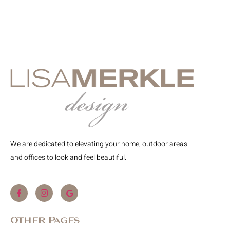
We are dedicated to elevating your home, outdoor areas
and offices to look and feel beautiful.
Other Pages