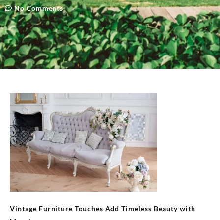
No Comments
Vintage Furniture Touches Add Timeless Beauty with