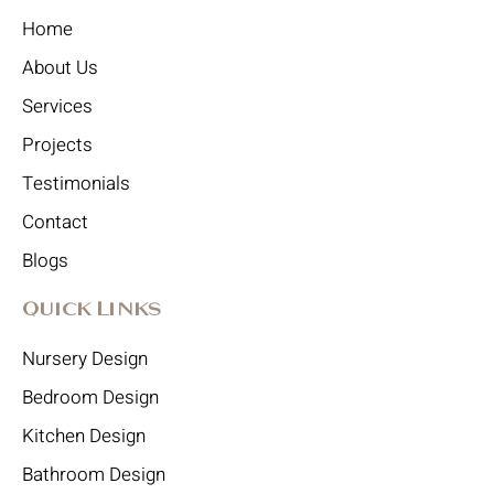
Home
About Us
Services
Projects
Testimonials
Contact
Blogs
Quick Links
Nursery Design
Bedroom Design
Kitchen Design
Bathroom Design