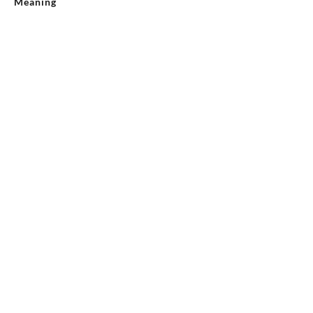
Meaning