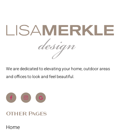
We are dedicated to elevating your home, outdoor areas
and offices to look and feel beautiful.
Other Pages
Home