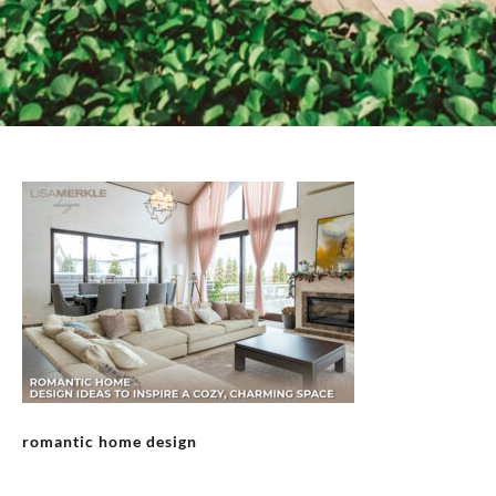
romantic home design