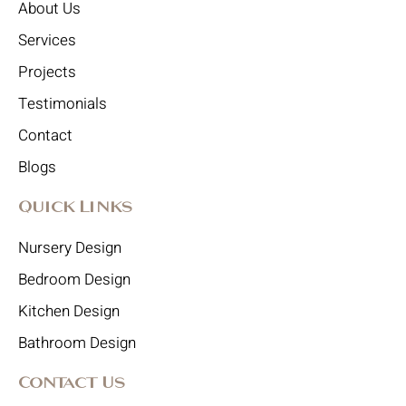
About Us
Services
Projects
Testimonials
Contact
Blogs
Quick Links
Nursery Design
Bedroom Design
Kitchen Design
Bathroom Design
Contact Us