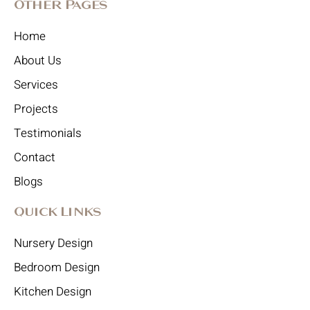
Other Pages
Home
About Us
Services
Projects
Testimonials
Contact
Blogs
Quick Links
Nursery Design
Bedroom Design
Kitchen Design