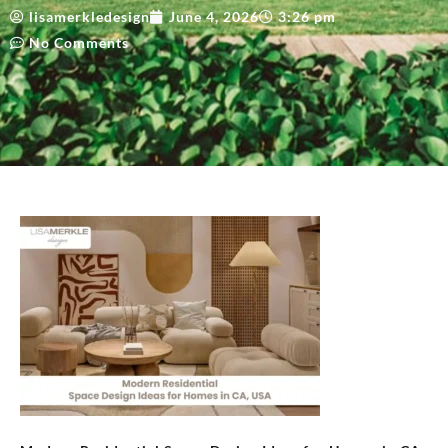
lisamerkledesign
June 4, 2026
3:26 pm
No Comments