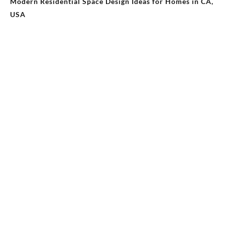
Modern Residential Space Design Ideas for Homes in CA,
USA