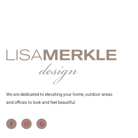
We are dedicated to elevating your home, outdoor areas
and offices to look and feel beautiful.