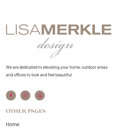
We are dedicated to elevating your home, outdoor areas
and offices to look and feel beautiful.
Other Pages
Home