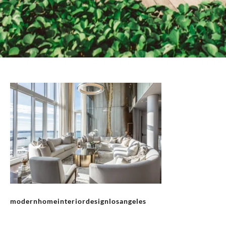
modernhomeinteriordesignlosangeles