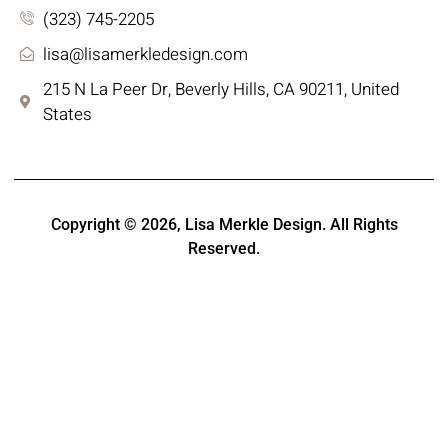
(323) 745-2205
lisa@lisamerkledesign.com
215 N La Peer Dr, Beverly Hills, CA 90211, United
States
Copyright © 2026,
Lisa Merkle Design
. All Rights
Reserved.