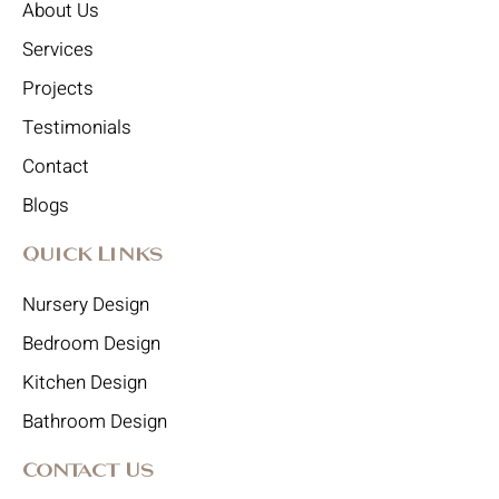
About Us
Services
Projects
Testimonials
Contact
Blogs
Quick Links
Nursery Design
Bedroom Design
Kitchen Design
Bathroom Design
Contact Us