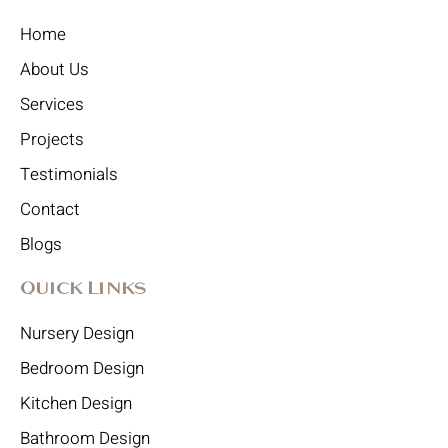
Home
About Us
Services
Projects
Testimonials
Contact
Blogs
Quick Links
Nursery Design
Bedroom Design
Kitchen Design
Bathroom Design