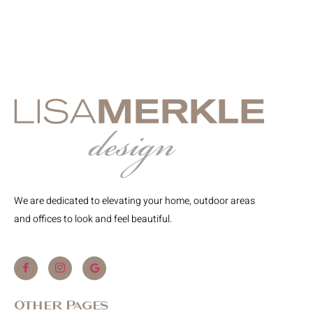
We are dedicated to elevating your home, outdoor areas
and offices to look and feel beautiful.
Other Pages