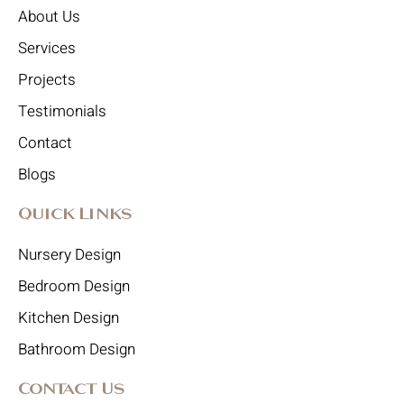
About Us
Services
Projects
Testimonials
Contact
Blogs
Quick Links
Nursery Design
Bedroom Design
Kitchen Design
Bathroom Design
Contact Us