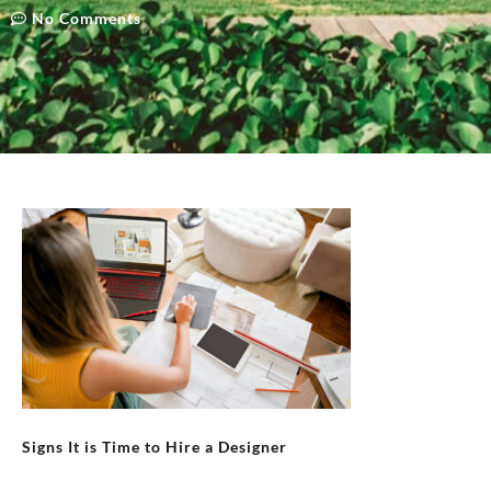
No Comments
Signs It is Time to Hire a Designer