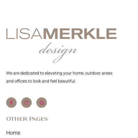
We are dedicated to elevating your home, outdoor areas
and offices to look and feel beautiful.
Other Pages
Home