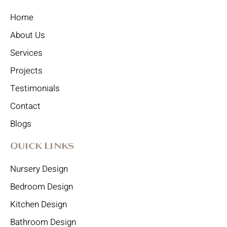
Home
About Us
Services
Projects
Testimonials
Contact
Blogs
Quick Links
Nursery Design
Bedroom Design
Kitchen Design
Bathroom Design