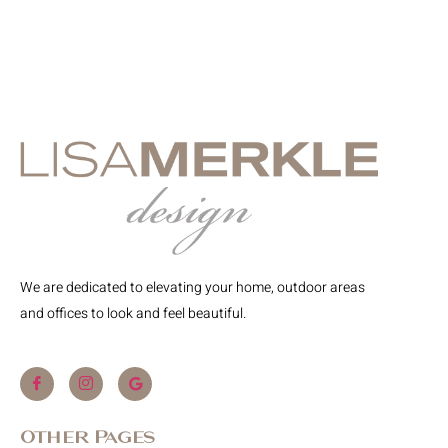
We are dedicated to elevating your home, outdoor areas
and offices to look and feel beautiful.
Other Pages