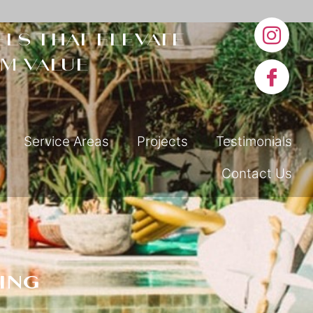
ls that elevate
m value
Service Areas
Projects
Testimonials
Contact Us
ing