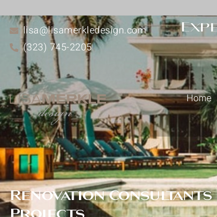
Expe
lisa@lisamerkledesign.com
(323) 745-2205
Home
Renovation Consultants
Projects