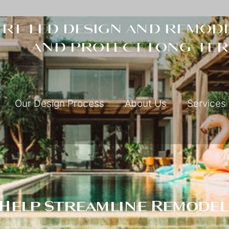
rt-led design and remode
and protect long-ter
Our Design Process
About Us
Services
 Help Streamline Remodel