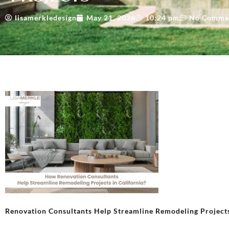
lisamerkledesign
May 21, 2026
10:24 pm
No Comme
Renovation Consultants Help Streamline Remodeling Project