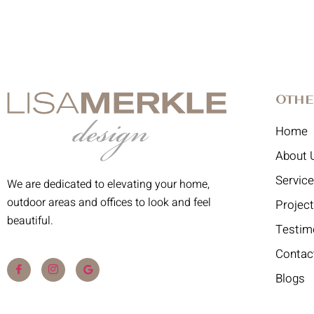
Othe
Home
About 
Servic
We are dedicated to elevating your home,
outdoor areas and offices to look and feel
Projec
beautiful.
Testim
Contac
Blogs