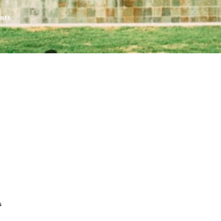
nts
s