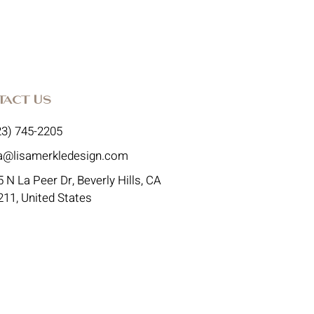
tact Us
23) 745-2205
sa@lisamerkledesign.com
 N La Peer Dr, Beverly Hills, CA
211, United States