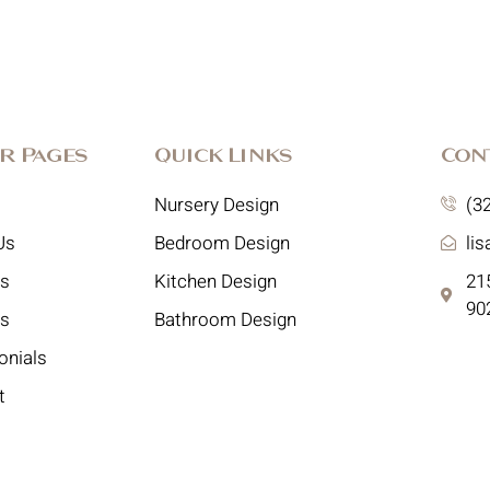
r Pages
Quick Links
Con
Nursery Design
(3
Us
Bedroom Design
li
es
Kitchen Design
215
90
ts
Bathroom Design
onials
t