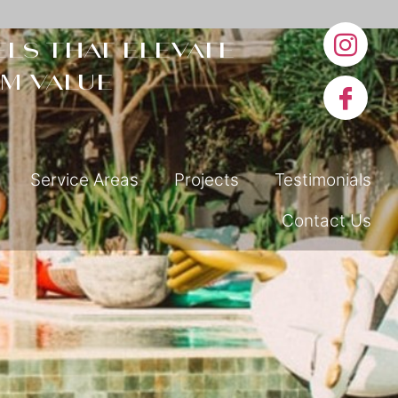
ls that elevate
m value
Service Areas
Projects
Testimonials
Contact Us