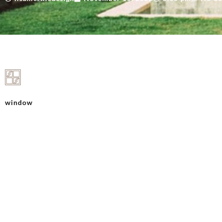
window