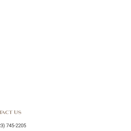
tact Us
23) 745-2205