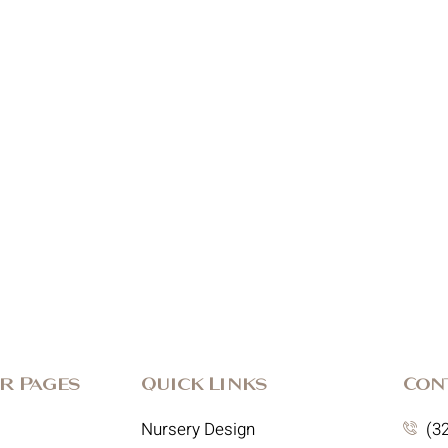
r Pages
Quick Links
Con
Nursery Design
(3