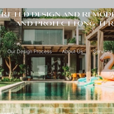
rt-led design and remode
and protect long-ter
Our Design Process
About Us
Services
omments