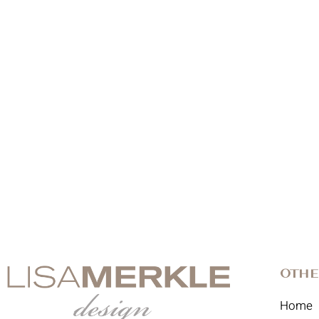
Othe
Home