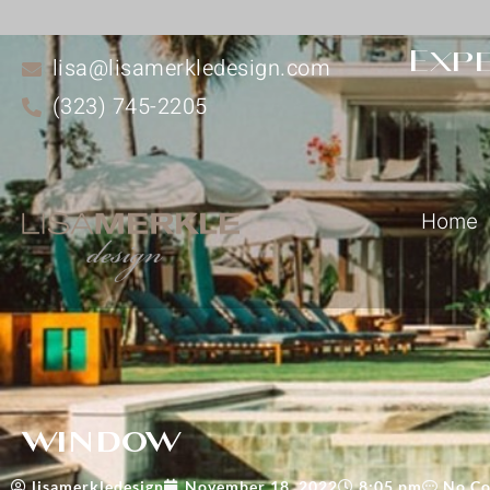
Expe
lisa@lisamerkledesign.com
(323) 745-2205
Home
window
lisamerkledesign
November 18, 2022
8:05 pm
No C