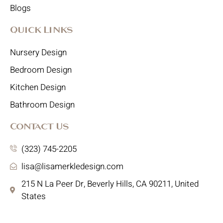
Blogs
Quick Links
Nursery Design
Bedroom Design
Kitchen Design
Bathroom Design
Contact Us
(323) 745-2205
lisa@lisamerkledesign.com
215 N La Peer Dr, Beverly Hills, CA 90211, United
States