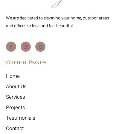
We are dedicated to elevating your home, outdoor areas
and offices to look and feel beautiful.
Other Pages
Home
About Us
Services
Projects
Testimonials
Contact