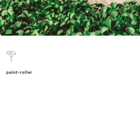
paint-roller