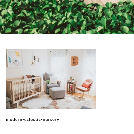
modern-eclectic-nursery