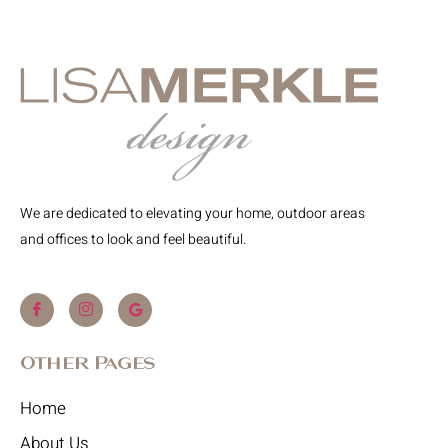
We are dedicated to elevating your home, outdoor areas
and offices to look and feel beautiful.
Other Pages
Home
About Us