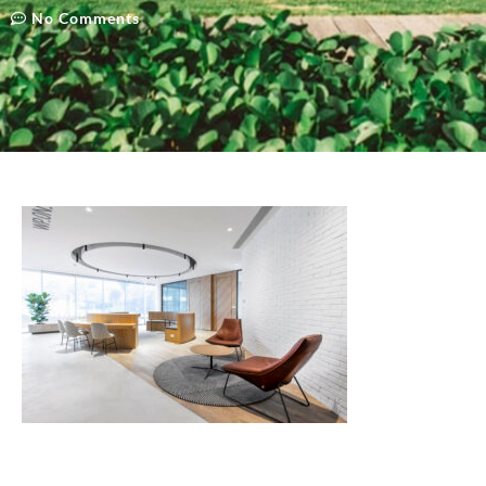
No Comments