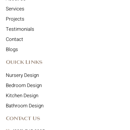
Services
Projects
Testimonials
Contact
Blogs
Quick Links
Nursery Design
Bedroom Design
Kitchen Design
Bathroom Design
Contact Us