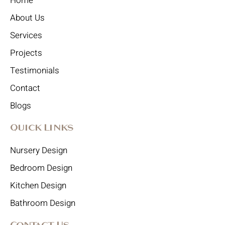
Home
About Us
Services
Projects
Testimonials
Contact
Blogs
Quick Links
Nursery Design
Bedroom Design
Kitchen Design
Bathroom Design
Contact Us