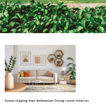
No Comments
home-staging-tips-bohemian-living-room-interior