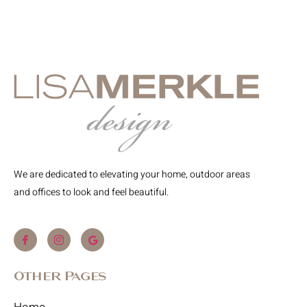
We are dedicated to elevating your home, outdoor areas
and offices to look and feel beautiful.
Other Pages