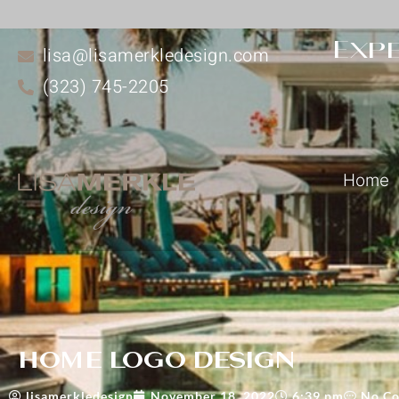
Expe
lisa@lisamerkledesign.com
(323) 745-2205
Home
home logo design
lisamerkledesign
November 18, 2022
6:39 pm
No C