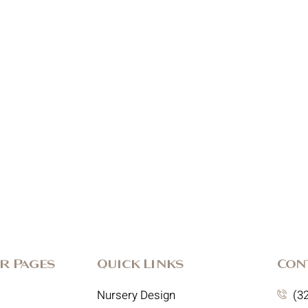
r Pages
Quick Links
Con
Nursery Design
(3