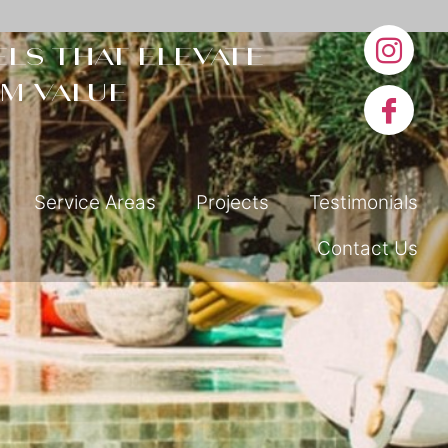
ls that elevate
m value
Service Areas
Projects
Testimonials
Contact Us