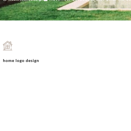
home logo design