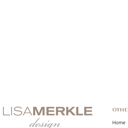
Othe
Home