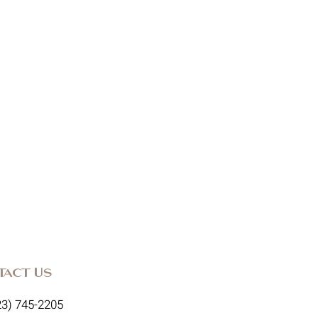
tact Us
23) 745-2205