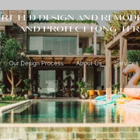
rt-led design and remode
and protect long-ter
Our Design Process
About Us
Services
omments