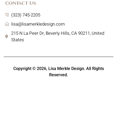
Contact Us
(323) 745-2205
lisa@lisamerkledesign.com
215 N La Peer Dr, Beverly Hills, CA 90211, United
States
Copyright © 2026,
Lisa Merkle Design
. All Rights
Reserved.