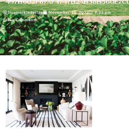
497b002f87af4747b2ab38b560e7c
lisamerkledesign
November 18, 2022
9:22 pm
No Comments