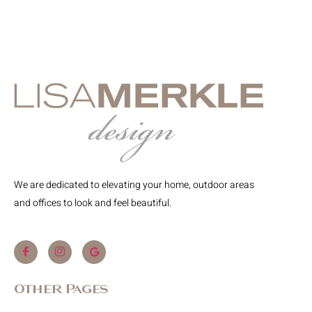
We are dedicated to elevating your home, outdoor areas
and offices to look and feel beautiful.
Other Pages