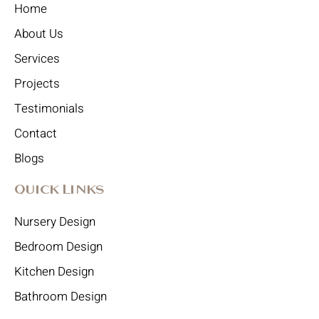
Home
About Us
Services
Projects
Testimonials
Contact
Blogs
Quick Links
Nursery Design
Bedroom Design
Kitchen Design
Bathroom Design