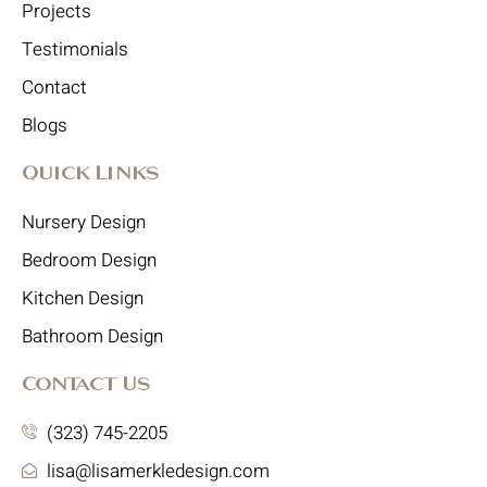
Projects
Testimonials
Contact
Blogs
Quick Links
Nursery Design
Bedroom Design
Kitchen Design
Bathroom Design
Contact Us
(323) 745-2205
lisa@lisamerkledesign.com