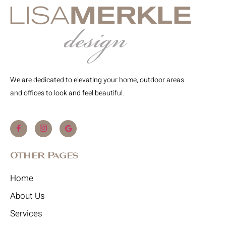
We are dedicated to elevating your home, outdoor areas
and offices to look and feel beautiful.
Other Pages
Home
About Us
Services