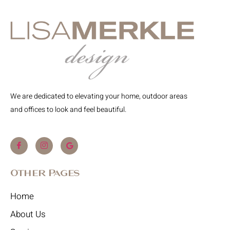
We are dedicated to elevating your home, outdoor areas
and offices to look and feel beautiful.
Other Pages
Home
About Us