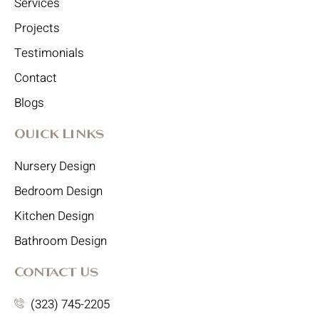
Services
Projects
Testimonials
Contact
Blogs
Quick Links
Nursery Design
Bedroom Design
Kitchen Design
Bathroom Design
Contact Us
(323) 745-2205