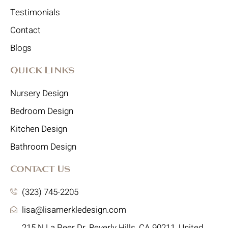
Testimonials
Contact
Blogs
Quick Links
Nursery Design
Bedroom Design
Kitchen Design
Bathroom Design
Contact Us
(323) 745-2205
lisa@lisamerkledesign.com
215 N La Peer Dr, Beverly Hills, CA 90211, United