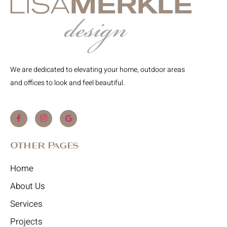
We are dedicated to elevating your home, outdoor areas
and offices to look and feel beautiful.
Other Pages
Home
About Us
Services
Projects