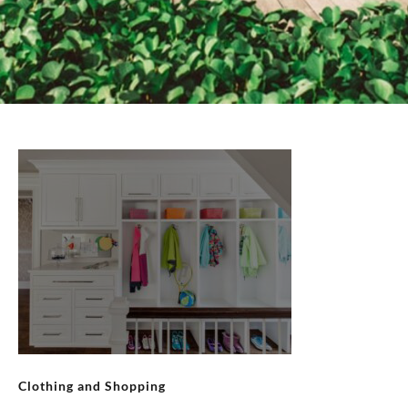
Clothing and Shopping