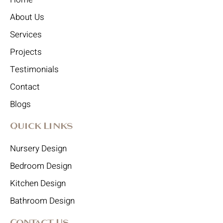
About Us
Services
Projects
Testimonials
Contact
Blogs
Quick Links
Nursery Design
Bedroom Design
Kitchen Design
Bathroom Design
Contact Us