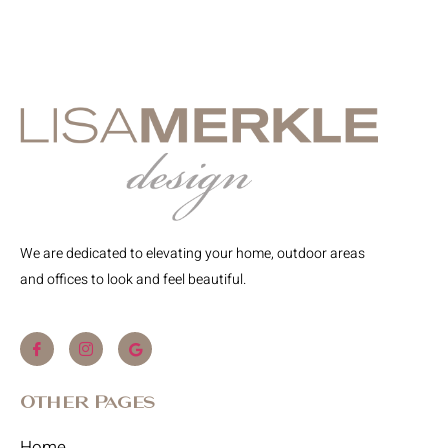
We are dedicated to elevating your home, outdoor areas
and offices to look and feel beautiful.
Other Pages
Home