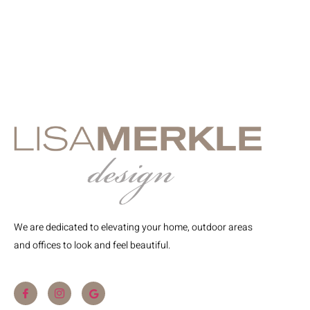
We are dedicated to elevating your home, outdoor areas
and offices to look and feel beautiful.