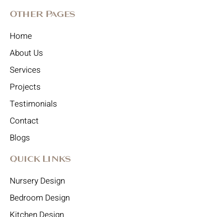
Other Pages
Home
About Us
Services
Projects
Testimonials
Contact
Blogs
Quick Links
Nursery Design
Bedroom Design
Kitchen Design