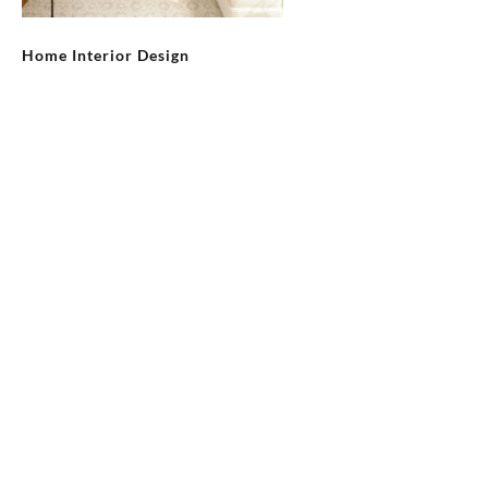
Home Interior Design