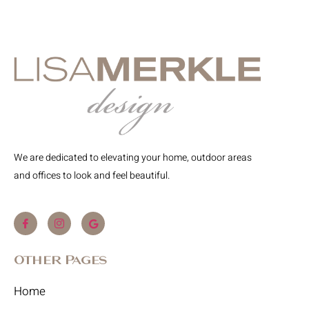
We are dedicated to elevating your home, outdoor areas
and offices to look and feel beautiful.
Other Pages
Home