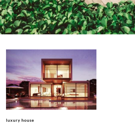
luxury house