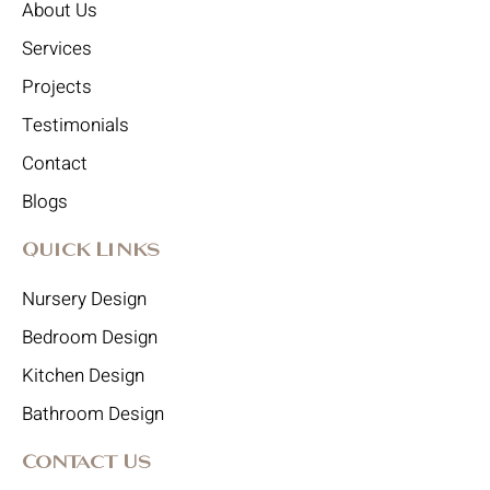
About Us
Services
Projects
Testimonials
Contact
Blogs
Quick Links
Nursery Design
Bedroom Design
Kitchen Design
Bathroom Design
Contact Us