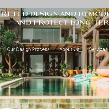
rt-led design and remode
and protect long-ter
Our Design Process
About Us
Services
omments