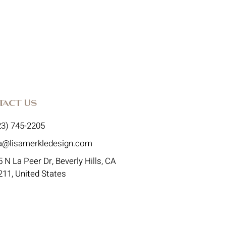
tact Us
23) 745-2205
sa@lisamerkledesign.com
 N La Peer Dr, Beverly Hills, CA
211, United States