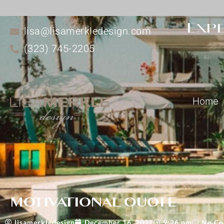
Expe
lisa@lisamerkledesign.com
(323) 745-2205
Home
motivational quote
lisamerkledesign
December 16, 2022
9:26 pm
No C