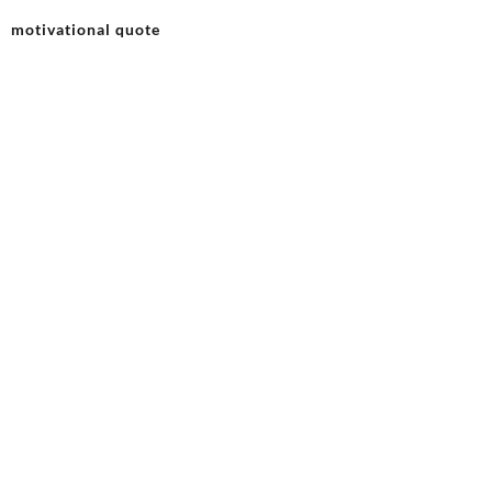
motivational quote