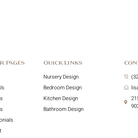
r Pages
Quick Links
Con
Nursery Design
(3
Us
Bedroom Design
li
es
Kitchen Design
215
90
ts
Bathroom Design
onials
t