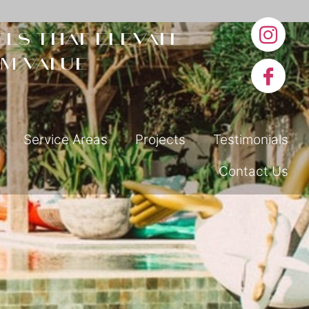
ls that elevate
m value
Service Areas
Projects
Testimonials
Contact Us