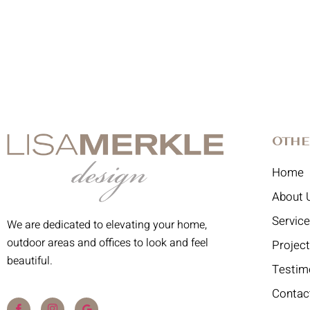
Othe
Home
About 
Servic
We are dedicated to elevating your home,
outdoor areas and offices to look and feel
Projec
beautiful.
Testim
Contac