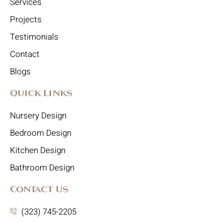
Services
Projects
Testimonials
Contact
Blogs
Quick Links
Nursery Design
Bedroom Design
Kitchen Design
Bathroom Design
Contact Us
(323) 745-2205