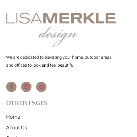
We are dedicated to elevating your home, outdoor areas
and offices to look and feel beautiful.
Other Pages
Home
About Us