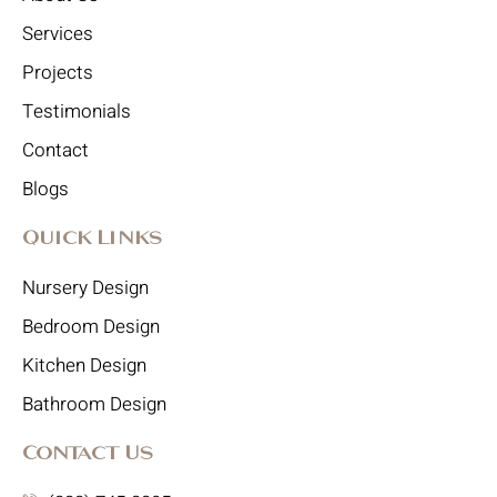
Services
Projects
Testimonials
Contact
Blogs
Quick Links
Nursery Design
Bedroom Design
Kitchen Design
Bathroom Design
Contact Us