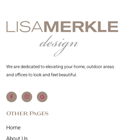
We are dedicated to elevating your home, outdoor areas
and offices to look and feel beautiful.
Other Pages
Home
About Us