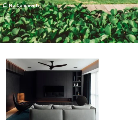
No Comments