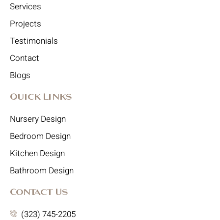
Services
Projects
Testimonials
Contact
Blogs
Quick Links
Nursery Design
Bedroom Design
Kitchen Design
Bathroom Design
Contact Us
(323) 745-2205