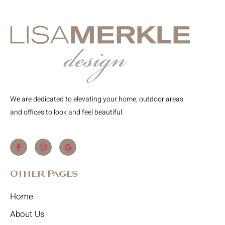
We are dedicated to elevating your home, outdoor areas
and offices to look and feel beautiful.
Other Pages
Home
About Us