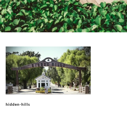
hidden-hills