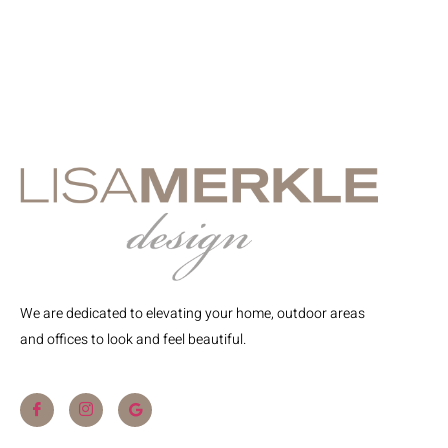
We are dedicated to elevating your home, outdoor areas
and offices to look and feel beautiful.