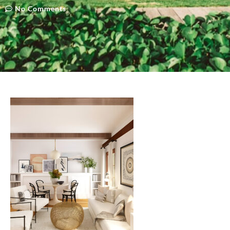
No Comments