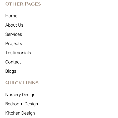
Other Pages
Home
About Us
Services
Projects
Testimonials
Contact
Blogs
Quick Links
Nursery Design
Bedroom Design
Kitchen Design