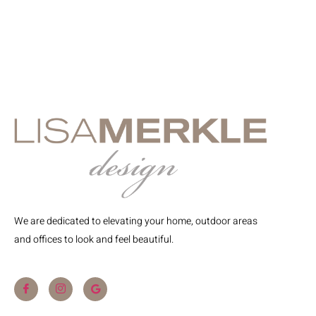
We are dedicated to elevating your home, outdoor areas
and offices to look and feel beautiful.