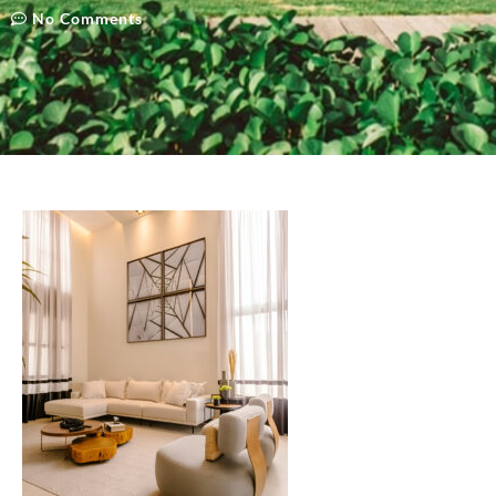
No Comments