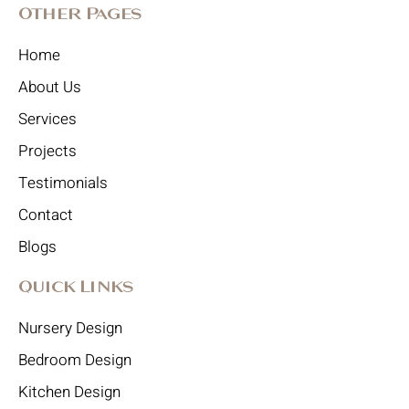
Other Pages
Home
About Us
Services
Projects
Testimonials
Contact
Blogs
Quick Links
Nursery Design
Bedroom Design
Kitchen Design