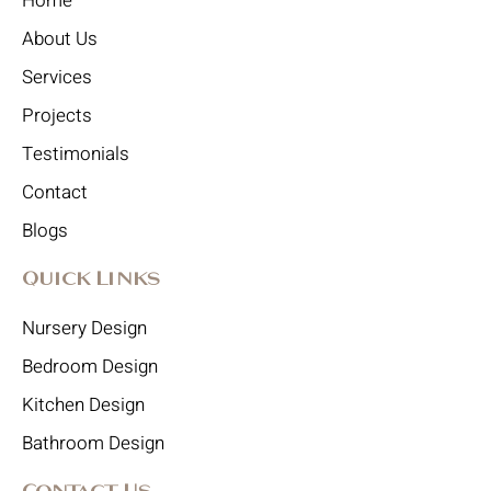
Home
About Us
Services
Projects
Testimonials
Contact
Blogs
Quick Links
Nursery Design
Bedroom Design
Kitchen Design
Bathroom Design
Contact Us