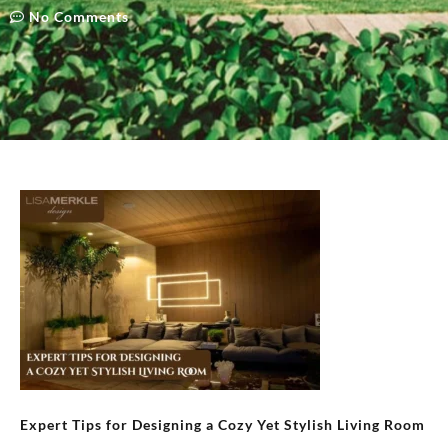
No Comments
Expert Tips for Designing a Cozy Yet Stylish Living Room