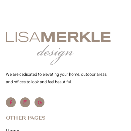
We are dedicated to elevating your home, outdoor areas
and offices to look and feel beautiful.
Other Pages