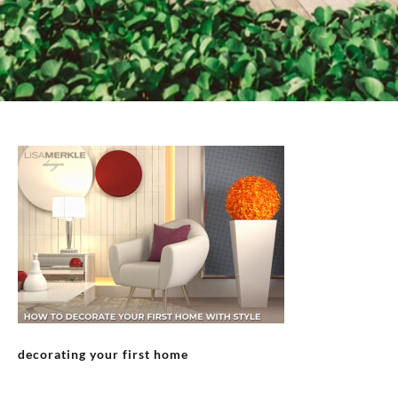
decorating your first home