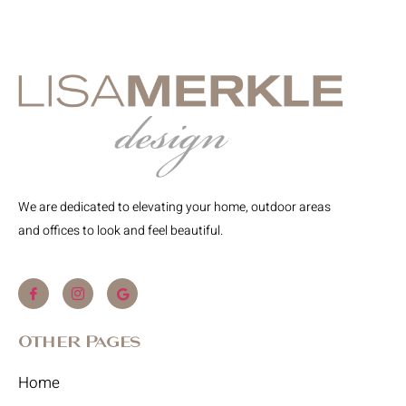
We are dedicated to elevating your home, outdoor areas
and offices to look and feel beautiful.
Other Pages
Home