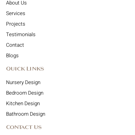
About Us
Services
Projects
Testimonials
Contact
Blogs
Quick Links
Nursery Design
Bedroom Design
Kitchen Design
Bathroom Design
Contact Us