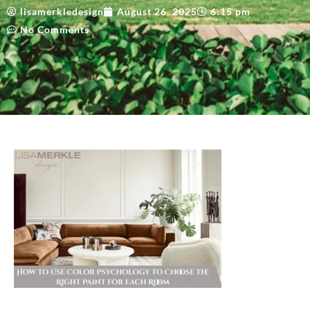
lisamerkledesign
August 26, 2025
6:15 pm
No Comments