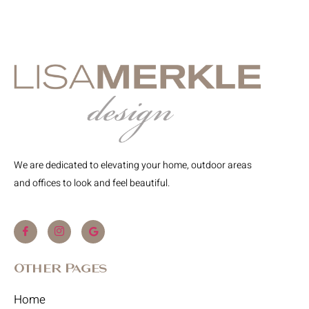
We are dedicated to elevating your home, outdoor areas
and offices to look and feel beautiful.
Other Pages
Home