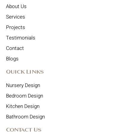
About Us
Services
Projects
Testimonials
Contact
Blogs
Quick Links
Nursery Design
Bedroom Design
Kitchen Design
Bathroom Design
Contact Us