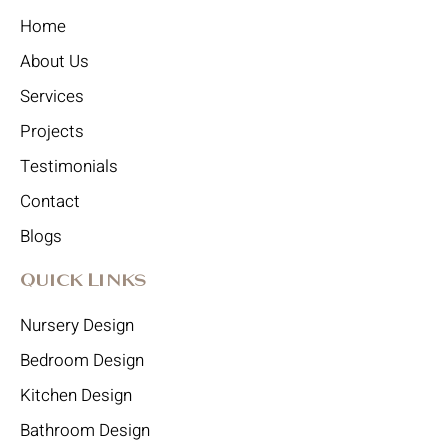
Home
About Us
Services
Projects
Testimonials
Contact
Blogs
Quick Links
Nursery Design
Bedroom Design
Kitchen Design
Bathroom Design