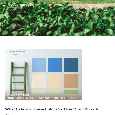
No Comments
What Exterior House Colors Sell Best? Top Picks to