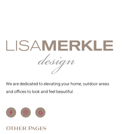
We are dedicated to elevating your home, outdoor areas
and offices to look and feel beautiful.
Other Pages