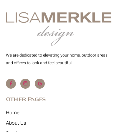
We are dedicated to elevating your home, outdoor areas
and offices to look and feel beautiful.
Other Pages
Home
About Us