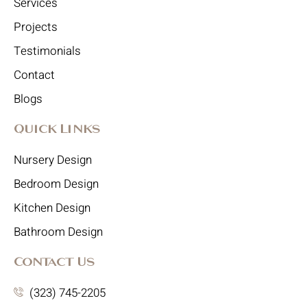
Services
Projects
Testimonials
Contact
Blogs
Quick Links
Nursery Design
Bedroom Design
Kitchen Design
Bathroom Design
Contact Us
(323) 745-2205