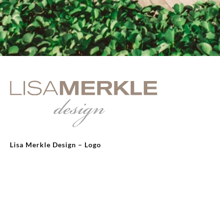
Lisa Merkle Design – Logo