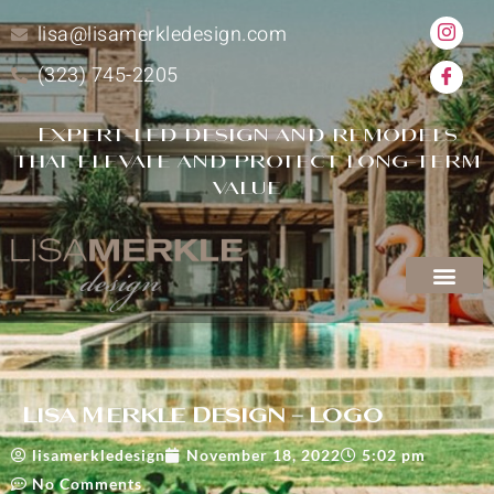
lisa@lisamerkledesign.com
(323) 745-2205
Expert-led design and remodels
that elevate and protect long-term
value
Lisa Merkle Design – Logo
lisamerkledesign
November 18, 2022
5:02 pm
No Comments