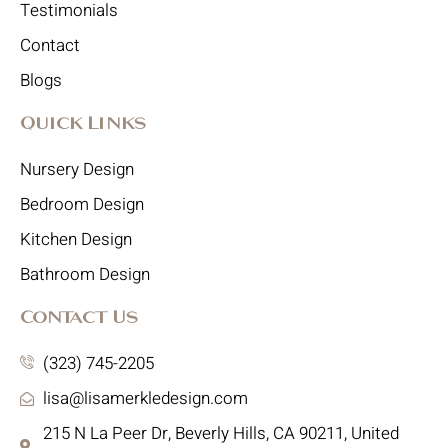
Testimonials
Contact
Blogs
Quick Links
Nursery Design
Bedroom Design
Kitchen Design
Bathroom Design
Contact Us
(323) 745-2205
lisa@lisamerkledesign.com
215 N La Peer Dr, Beverly Hills, CA 90211, United