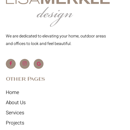
We are dedicated to elevating your home, outdoor areas
and offices to look and feel beautiful.
Other Pages
Home
About Us
Services
Projects