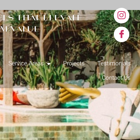
ls that elevate
m value
Service Areas
Projects
Testimonials
Contact Us