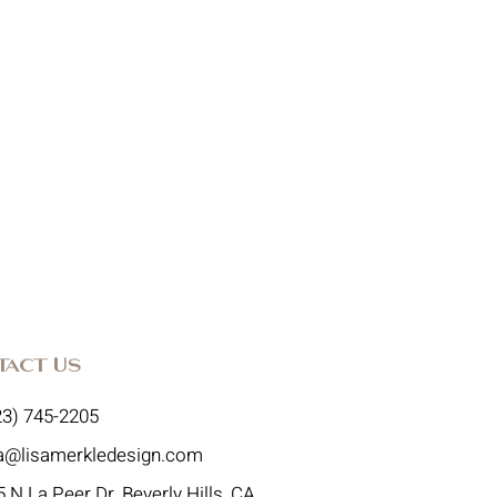
tact Us
23) 745-2205
sa@lisamerkledesign.com
 N La Peer Dr, Beverly Hills, CA