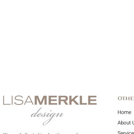
Othe
Home
About 
Servic