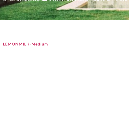
LEMONMILK-Medium