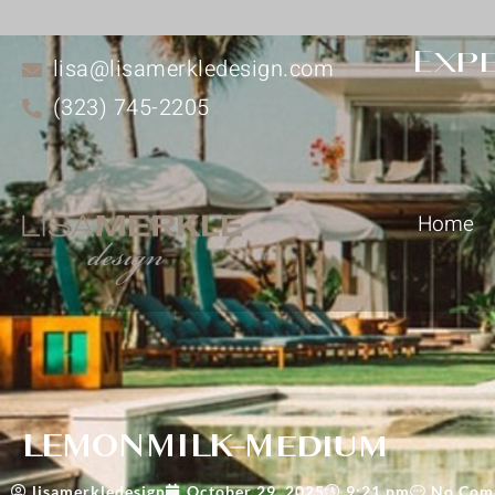
Expe
lisa@lisamerkledesign.com
(323) 745-2205
Home
LEMONMILK-Medium
lisamerkledesign
October 29, 2025
9:21 pm
No Com