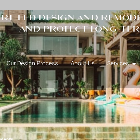
rt-led design and remode
and protect long-ter
Our Design Process
About Us
Services
ments