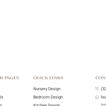
r Pages
Quick Links
Con
Nursery Design
(3
Us
Bedroom Design
li
es
Kitchen Design
215