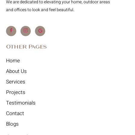
We are dedicated to elevating your home, outdoor areas
and offices to look and feel beautiful.
Other Pages
Home
About Us
Services
Projects
Testimonials
Contact
Blogs