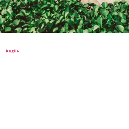
Kugile