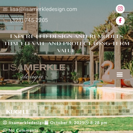
lisa@lisamerkledesign.com
(323) 745-2205
Expert-led design and remodels
that elevate and protect long-term
value
Kugile
lisamerkledesign
October 9, 2025
8:28 pm
No Comments