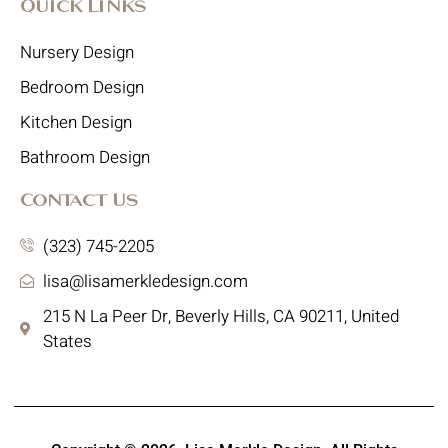
Quick Links
Nursery Design
Bedroom Design
Kitchen Design
Bathroom Design
Contact Us
(323) 745-2205
lisa@lisamerkledesign.com
215 N La Peer Dr, Beverly Hills, CA 90211, United
States