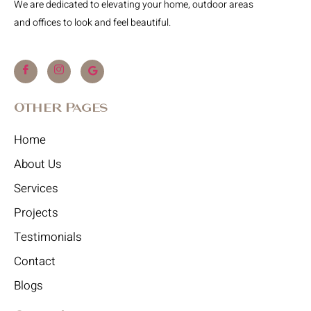
We are dedicated to elevating your home, outdoor areas
and offices to look and feel beautiful.
Other Pages
Home
About Us
Services
Projects
Testimonials
Contact
Blogs