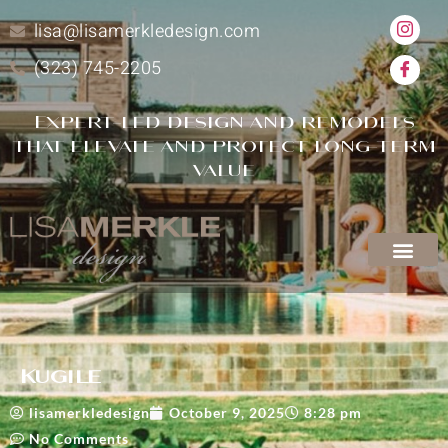
lisa@lisamerkledesign.com
(323) 745-2205
Expert-led design and remodels
that elevate and protect long-term
value
Kugile
lisamerkledesign
October 9, 2025
8:28 pm
No Comments