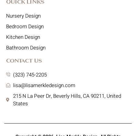
Quick Links
Nursery Design
Bedroom Design
Kitchen Design
Bathroom Design
Contact Us
(323) 745-2205
lisa@lisamerkledesign.com
215 N La Peer Dr, Beverly Hills, CA 90211, United
States