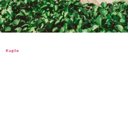
Kugile