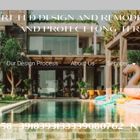
rt-led design and remode
and protect long-ter
Our Design Process
About Us
Services
58_3918393133339080762_n
mments