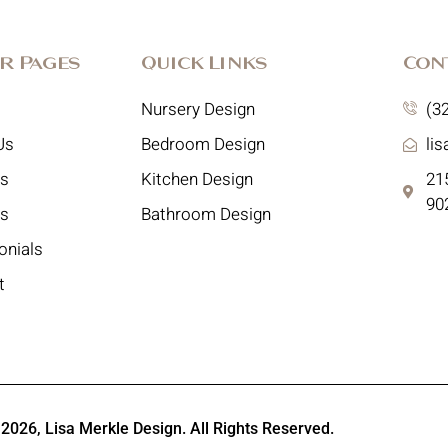
r Pages
Quick Links
Con
Nursery Design
(3
Us
Bedroom Design
li
es
Kitchen Design
215
90
ts
Bathroom Design
onials
t
 2026,
Lisa Merkle Design
. All Rights Reserved.