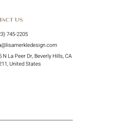
tact Us
23) 745-2205
sa@lisamerkledesign.com
 N La Peer Dr, Beverly Hills, CA
211, United States