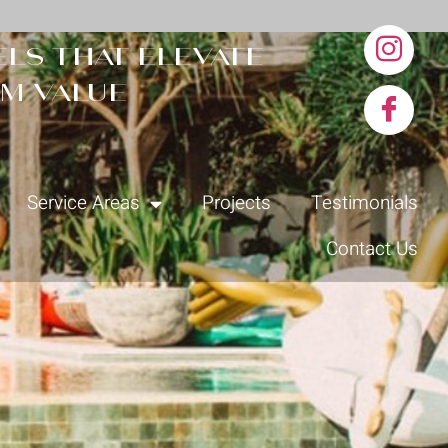
ls that elevate
m value
Service Areas
Projects
Testimonials
Contact Us