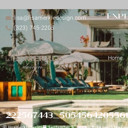
Expe
lisa@lisamerkledesign.com
(323) 745-2205
Home
222567443_5054564205561
lisamerkledesign
September 5, 2025
8:39 pm
No Co