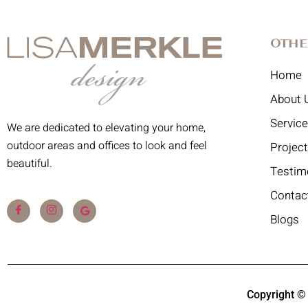
Othe
Home
About 
Servic
We are dedicated to elevating your home,
outdoor areas and offices to look and feel
Projec
beautiful.
Testim
Contac
Blogs
Copyright ©