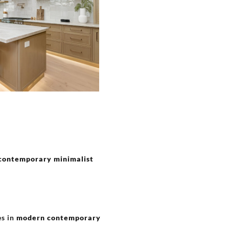
contemporary minimalist
es in
modern contemporary