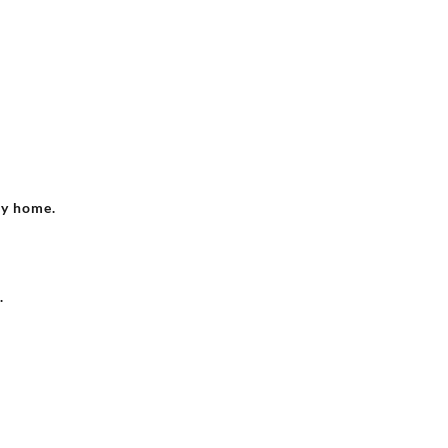
ry home.
.