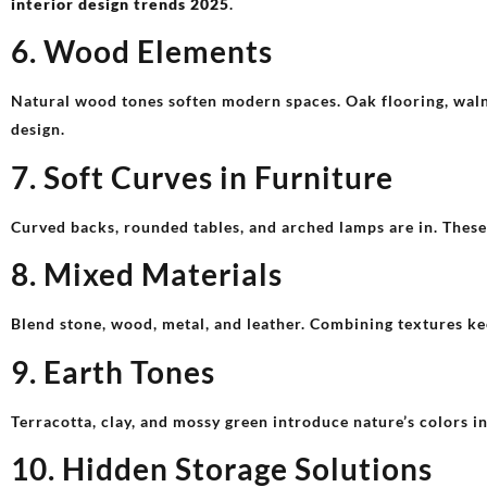
interior design trends 2025
.
6. Wood Elements
Natural wood tones soften modern spaces. Oak flooring, wal
design.
7. Soft Curves in Furniture
Curved backs, rounded tables, and arched lamps are in. Thes
8. Mixed Materials
Blend stone, wood, metal, and leather. Combining textures kee
9. Earth Tones
Terracotta, clay, and mossy green introduce nature’s colors in
10. Hidden Storage Solutions