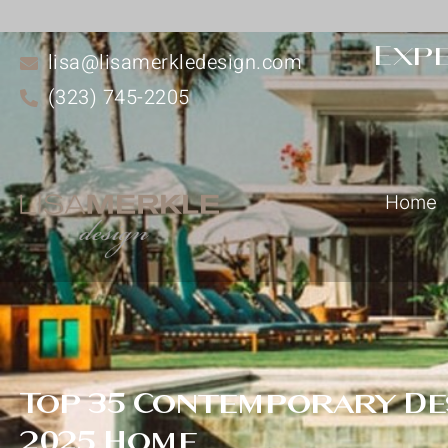
Expe
lisa@lisamerkledesign.com
(323) 745-2205
Home
Top 35 Contemporary Des
2025 Home