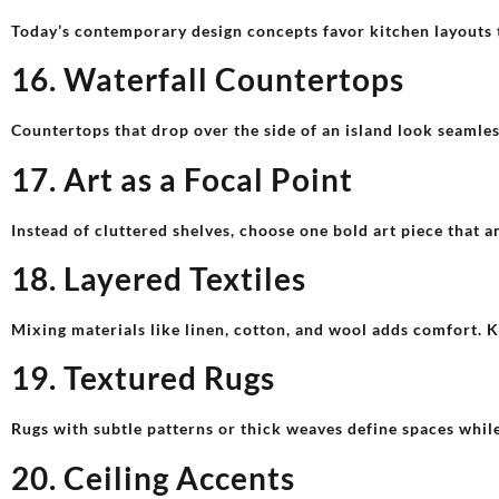
Today’s contemporary design concepts favor kitchen layouts t
16. Waterfall Countertops
Countertops that drop over the side of an island look seamles
17. Art as a Focal Point
Instead of cluttered shelves, choose one bold art piece that a
18. Layered Textiles
Mixing materials like linen, cotton, and wool adds comfort. Ke
19. Textured Rugs
Rugs with subtle patterns or thick weaves define spaces whil
20. Ceiling Accents