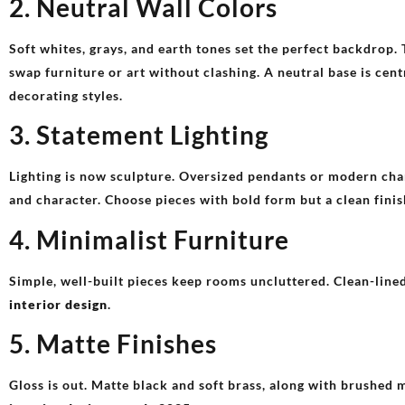
2. Neutral Wall Colors
Soft whites, grays, and earth tones set the perfect backdrop.
swap furniture or art without clashing. A neutral base is cen
decorating styles.
3. Statement Lighting
Lighting is now sculpture. Oversized pendants or modern cha
and character. Choose pieces with bold form but a clean fini
4. Minimalist Furniture
Simple, well-built pieces keep rooms uncluttered. Clean-lined
interior design
.
5. Matte Finishes
Gloss is out. Matte black and soft brass, along with brushed 