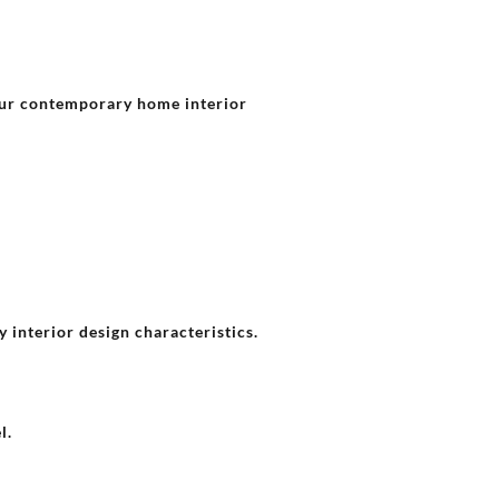
our contemporary home interior
 interior design characteristics.
l.