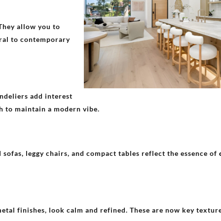
 They allow you to
tral to contemporary
ndeliers add interest
sh to maintain a modern vibe.
 sofas, leggy chairs, and compact tables reflect the essence of
metal finishes, look calm and refined. These are now key textur