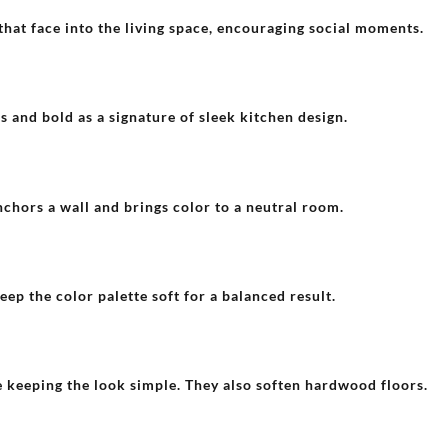
hat face into the living space, encouraging social moments.
s and bold as a signature of sleek kitchen design.
nchors a wall and brings color to a neutral room.
ep the color palette soft for a balanced result.
e keeping the look simple. They also soften hardwood floors.