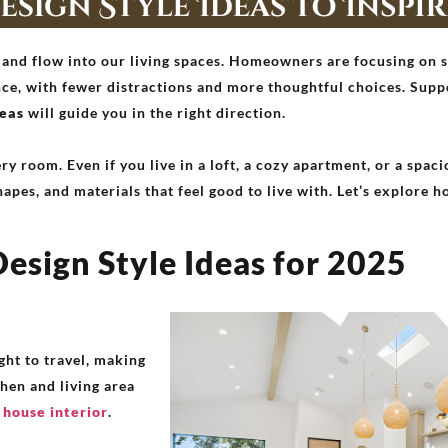
 and flow into our living spaces. Homeowners are focusing on s
ance, with fewer distractions and more thoughtful choices. Sup
deas
will guide you in the right direction.
ry room. Even if you live in a loft, a cozy apartment, or a spac
hapes, and materials that feel good to live with. Let’s explore h
esign Style Ideas for 2025
ght to travel, making
hen and living area
house interior
.