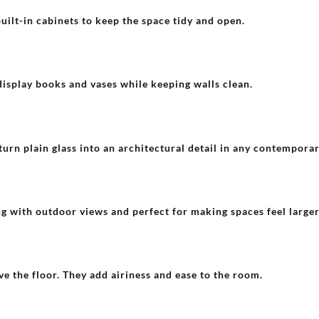
built-in cabinets to keep the space tidy and open.
display books and vases while keeping walls clean.
turn plain glass into an architectural detail in any contempora
g with outdoor views and perfect for making spaces feel larger
 the floor. They add airiness and ease to the room.