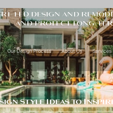
rt-led design and remode
and protect long-ter
Our Design Process
About Us
Services
ign Style Ideas to Inspir