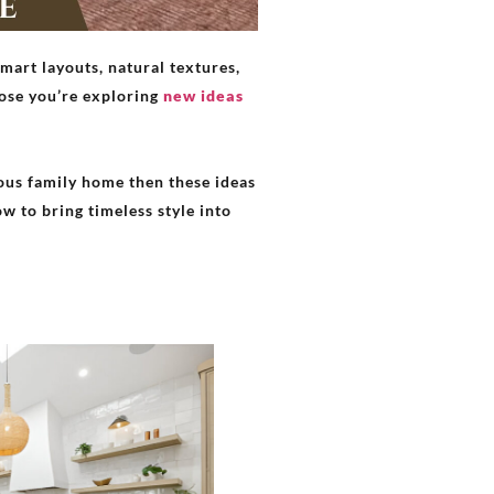
mart layouts, natural textures,
pose you’re exploring
new ideas
ious family home then these ideas
ow to bring timeless style into