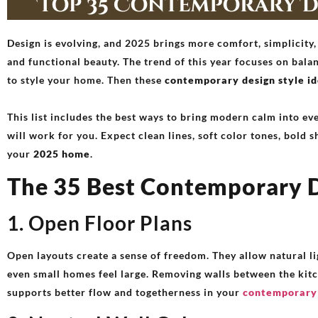
Design is evolving, and 2025 brings more comfort, simplicity,
and functional beauty. The trend of this year focuses on bal
to style your home. Then these
contemporary design style i
This list includes the best ways to bring modern calm into eve
will work for you. Expect clean lines, soft color tones, bold s
your
2025 home
.
The 35 Best Contemporary D
1. Open Floor Plans
Open layouts create a sense of freedom. They allow natural li
even small homes feel large. Removing walls between the kitc
supports better flow and togetherness in your
contemporary 