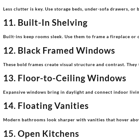
Less clutter is key. Use storage beds, under-sofa drawers, or 
11. Built-In Shelving
Built-ins keep rooms sleek. Use them to frame a fireplace or 
12. Black Framed Windows
These bold frames create visual structure and contrast. They 
13. Floor-to-Ceiling Windows
Expansive windows bring in daylight and connect indoor livin
14. Floating Vanities
Modern bathrooms look sharper with vanities that hover above
15. Open Kitchens