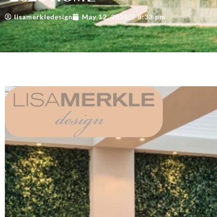
lisamerkledesign
May 12, 2025
8:33 pm