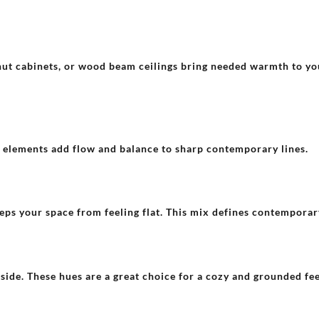
nut cabinets, or wood beam ceilings bring needed warmth to y
e elements add flow and balance to sharp contemporary lines.
ps your space from feeling flat. This mix defines contemporary
side. These hues are a great choice for a cozy and grounded fee