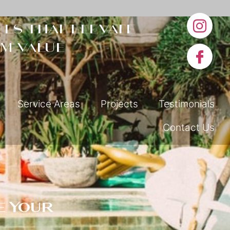
ls that elevate
m value
Service Areas
Projects
Testimonials
Contact Us
e Your