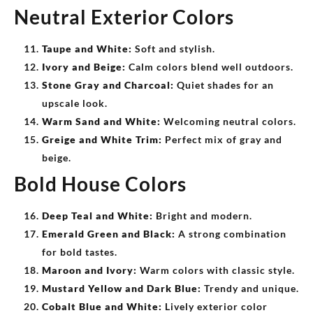
Neutral Exterior Colors
Taupe and White:
Soft and stylish.
Ivory and Beige:
Calm colors blend well outdoors.
Stone Gray and Charcoal:
Quiet shades for an
upscale look.
Warm Sand and White:
Welcoming neutral colors.
Greige and White Trim:
Perfect mix of gray and
beige.
Bold House Colors
Deep Teal and White:
Bright and modern.
Emerald Green and Black:
A strong combination
for bold tastes.
Maroon and Ivory:
Warm colors with classic style.
Mustard Yellow and Dark Blue:
Trendy and unique.
Cobalt Blue and White:
Lively exterior color