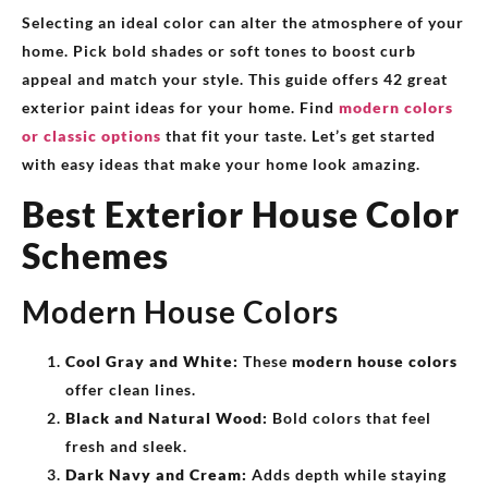
Selecting an ideal color can alter the atmosphere of your
home. Pick bold shades or soft tones to boost curb
appeal and match your style. This guide offers 42 great
exterior paint ideas for your home. Find
modern colors
or classic options
that fit your taste. Let’s get started
with easy ideas that make your home look amazing.
Best Exterior House Color
Schemes
Modern House Colors
Cool Gray and White:
These
modern house colors
offer clean lines.
Black and Natural Wood:
Bold colors that feel
fresh and sleek.
Dark Navy and Cream:
Adds depth while staying