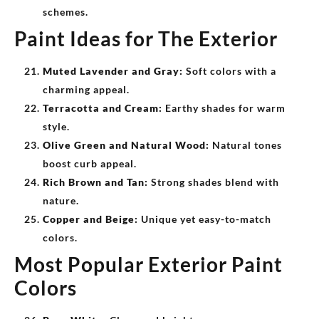
schemes.
Paint Ideas for The Exterior
Muted Lavender and Gray:
Soft colors with a
charming appeal.
Terracotta and Cream:
Earthy shades for warm
style.
Olive Green and Natural Wood:
Natural tones
boost curb appeal.
Rich Brown and Tan:
Strong shades blend with
nature.
Copper and Beige:
Unique yet easy-to-match
colors.
Most Popular Exterior Paint
Colors