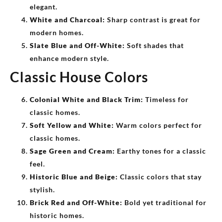
elegant.
White and Charcoal:
Sharp contrast is great for
modern homes.
Slate Blue and Off-White:
Soft shades that
enhance modern style.
Classic House Colors
Colonial White and Black Trim:
Timeless for
classic homes.
Soft Yellow and White:
Warm colors perfect for
classic homes.
Sage Green and Cream:
Earthy tones for a classic
feel.
Historic Blue and Beige:
Classic colors that stay
stylish.
Brick Red and Off-White:
Bold yet traditional for
historic homes.