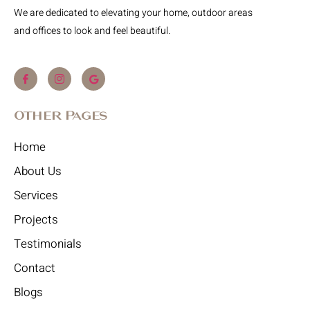
We are dedicated to elevating your home, outdoor areas
and offices to look and feel beautiful.
Other Pages
Home
About Us
Services
Projects
Testimonials
Contact
Blogs