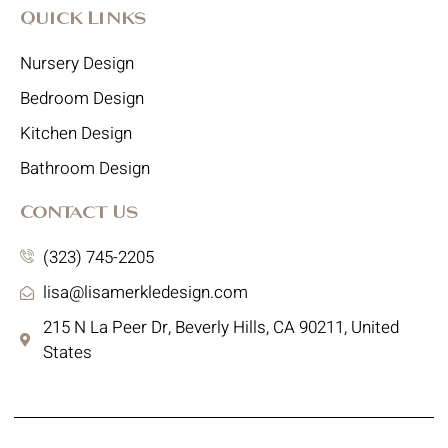
Quick Links
Nursery Design
Bedroom Design
Kitchen Design
Bathroom Design
Contact Us
(323) 745-2205
lisa@lisamerkledesign.com
215 N La Peer Dr, Beverly Hills, CA 90211, United
States