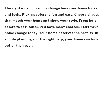
The right exterior colors change how your home looks
and feels. Picking colors is fun and easy. Choose shades
that match your home and show your style. From bold
colors to soft tones, you have many choices. Start your
home change today. Your home deserves the best. With
simple planning and the right help, your home can look
better than ever.