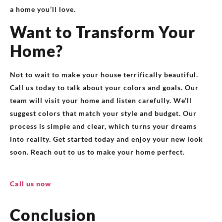
a home you’ll love.
Want to Transform Your
Home?
Not to wait to make your house terrifically beautiful.
Call us today to talk about your colors and goals. Our
team will visit your home and listen carefully. We’ll
suggest colors that match your style and budget. Our
process is simple and clear, which turns your dreams
into reality. Get started today and enjoy your new look
soon. Reach out to us to make your home perfect.
Call us now
Conclusion