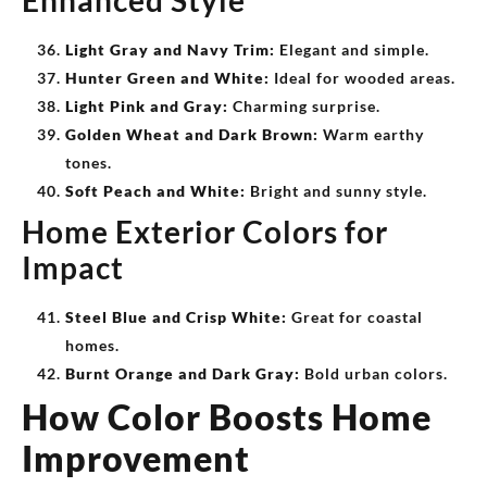
Enhanced Style
Light Gray and Navy Trim:
Elegant and simple.
Hunter Green and White:
Ideal for wooded areas.
Light Pink and Gray:
Charming surprise.
Golden Wheat and Dark Brown:
Warm earthy
tones.
Soft Peach and White:
Bright and sunny style.
Home Exterior Colors for
Impact
Steel Blue and Crisp White:
Great for coastal
homes.
Burnt Orange and Dark Gray:
Bold urban colors.
How Color Boosts Home
Improvement