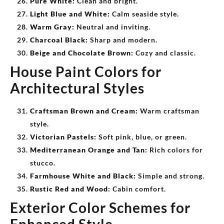
Pure White:
Clean and bright.
Light Blue and White:
Calm seaside style.
Warm Gray:
Neutral and inviting.
Charcoal Black:
Sharp and modern.
Beige and Chocolate Brown:
Cozy and classic.
House Paint Colors for
Architectural Styles
Craftsman Brown and Cream:
Warm craftsman
style.
Victorian Pastels:
Soft pink, blue, or green.
Mediterranean Orange and Tan:
Rich colors for
stucco.
Farmhouse White and Black:
Simple and strong.
Rustic Red and Wood:
Cabin comfort.
Exterior Color Schemes for