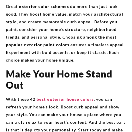
Great
exterior color schemes
do more than just look
good. They boost home value, match your
architectural
style
, and create memorable curb appeal. Before you
paint, consider your home’s structure, neighborhood
trends, and personal style. Choosing among the
most
popular exterior paint colors
ensures a timeless appeal.
Experiment with bold accents, or keep it classic. Each
choice makes your home unique.
Make Your Home Stand
Out
With these 42
best exterior house colors
,
you can
refresh your home’s look. Boost curb appeal and show
your style. You can make your house a place where you
can truly relax to your heart’s content. And the best part
is that it depicts your personality. Start today and make